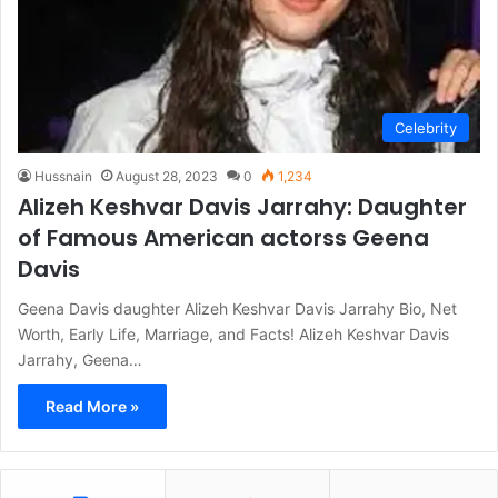
Celebrity
Hussnain
August 28, 2023
0
1,234
Alizeh Keshvar Davis Jarrahy: Daughter
of Famous American actorss Geena
Davis
Geena Davis daughter Alizeh Keshvar Davis Jarrahy Bio, Net
Worth, Early Life, Marriage, and Facts! Alizeh Keshvar Davis
Jarrahy, Geena…
Read More »