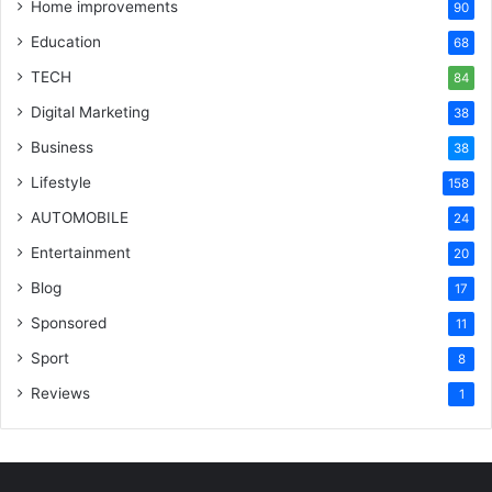
Home improvements
90
Education
68
TECH
84
Digital Marketing
38
Business
38
Lifestyle
158
AUTOMOBILE
24
Entertainment
20
Blog
17
Sponsored
11
Sport
8
Reviews
1