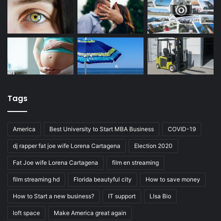
Tags
America
Best University to Start MBA Business
COVID-19
dj rapper fat joe wife Lorena Cartagena
Election 2020
Fat Joe wife Lorena Cartagena
film en streaming
film streaming hd
Florida beautyful city
How to save money
How to Start a new business?
IT support
LIsa Bio
loft space
Make America great again