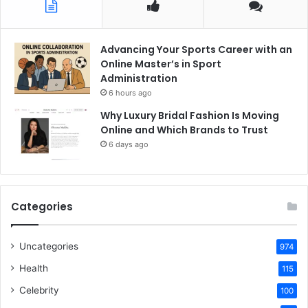
Advancing Your Sports Career with an
Online Master’s in Sport
Administration
6 hours ago
Why Luxury Bridal Fashion Is Moving
Online and Which Brands to Trust
6 days ago
Categories
Uncategories
974
Health
115
Celebrity
100