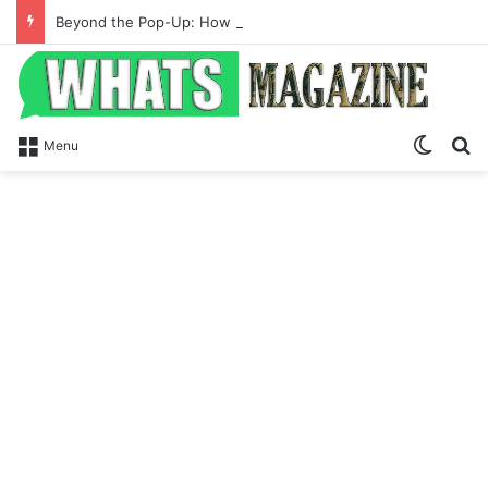
Beyond the Pop-Up: How Modern Web Brands Are Reclaiming Lost Conversions
Switch
S
Menu