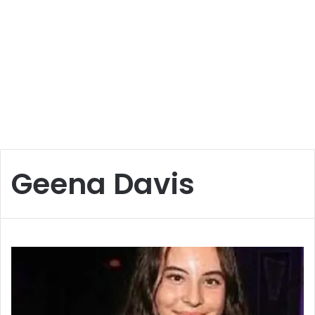
Geena Davis