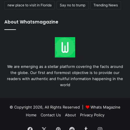
new place to visit in Florida
Say no to trump
Trending News
About Whatsmagazine
We are emerging as a stellar platform covering the facts around
the globe. Our first and foremost objective is to provide our
readers with authentic and fruitful information happening in the
world
© Copyright 2026, All Rights Reserved |
Whats Magazine
Home
Contact Us
About
Privacy Policy
Facebook
X
Pinterest
Reddit
Tumblr
Instagram