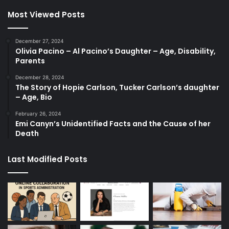
Most Viewed Posts
December 27, 2024
Olivia Pacino – Al Pacino’s Daughter – Age, Disability,
Parents
December 28, 2024
The Story of Hopie Carlson, Tucker Carlson’s daughter
– Age, Bio
February 26, 2024
Emi Canyn’s Unidentified Facts and the Cause of her
Death
Last Modified Posts