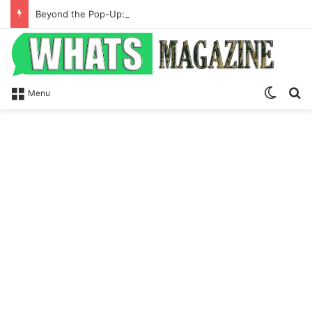
Beyond the Pop-Up: How Modern Web Brands Are Reclaiming Lost Conversions
Switch
S
Menu