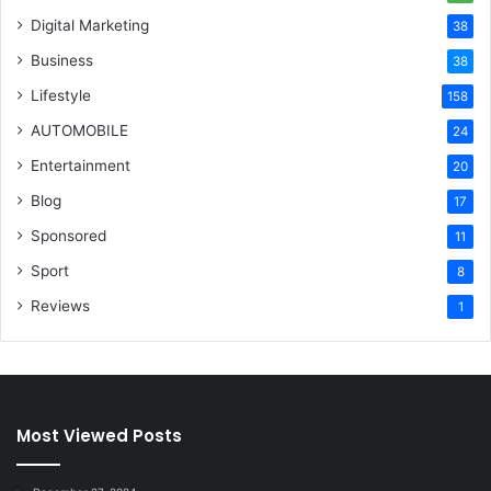
Digital Marketing
38
Business
38
Lifestyle
158
AUTOMOBILE
24
Entertainment
20
Blog
17
Sponsored
11
Sport
8
Reviews
1
Most Viewed Posts