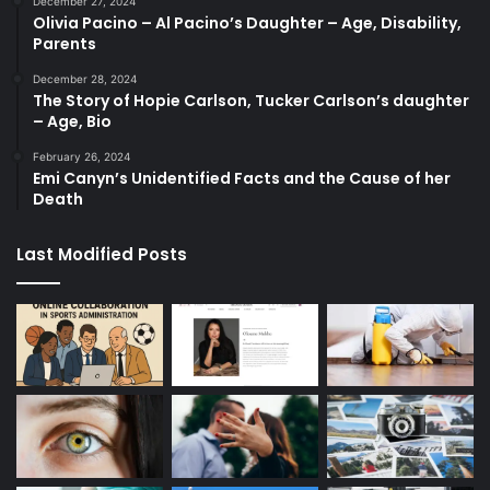
December 27, 2024
Olivia Pacino – Al Pacino’s Daughter – Age, Disability,
Parents
December 28, 2024
The Story of Hopie Carlson, Tucker Carlson’s daughter
– Age, Bio
February 26, 2024
Emi Canyn’s Unidentified Facts and the Cause of her
Death
Last Modified Posts