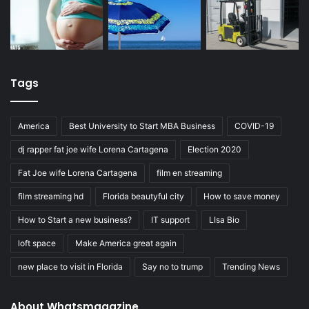
Tags
America
Best University to Start MBA Business
COVID-19
dj rapper fat joe wife Lorena Cartagena
Election 2020
Fat Joe wife Lorena Cartagena
film en streaming
film streaming hd
Florida beautyful city
How to save money
How to Start a new business?
IT support
LIsa Bio
loft space
Make America great again
new place to visit in Florida
Say no to trump
Trending News
About Whatsmagazine