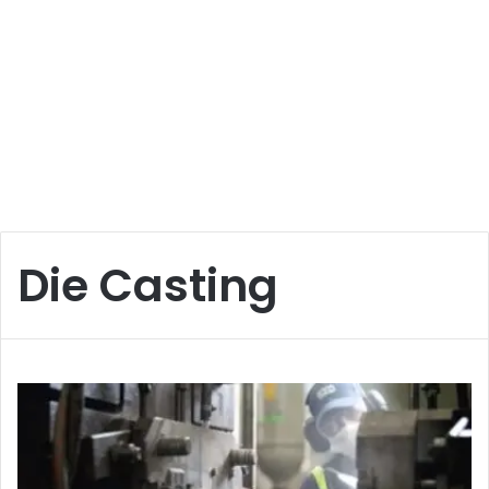
Die Casting