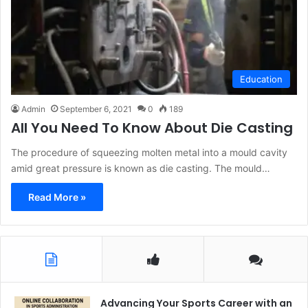
Education
Admin
September 6, 2021
0
189
All You Need To Know About Die Casting
The procedure of squeezing molten metal into a mould cavity
amid great pressure is known as die casting. The mould…
Read More »
Advancing Your Sports Career with an