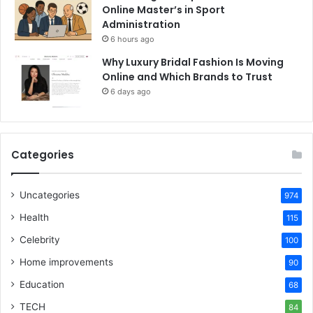
Online Master’s in Sport
Administration
6 hours ago
Why Luxury Bridal Fashion Is Moving
Online and Which Brands to Trust
6 days ago
Categories
Uncategories
974
Health
115
Celebrity
100
Home improvements
90
Education
68
TECH
84