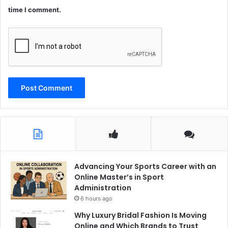
time I comment.
Advancing Your Sports Career with an
Online Master’s in Sport
Administration
6 hours ago
Why Luxury Bridal Fashion Is Moving
Online and Which Brands to Trust