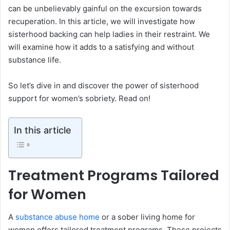
can be unbelievably gainful on the excursion towards
recuperation. In this article, we will investigate how
sisterhood backing can help ladies in their restraint. We
will examine how it adds to a satisfying and without
substance life.
So let’s dive in and discover the power of sisterhood
support for women’s sobriety. Read on!
In this article
Treatment Programs Tailored
for Women
A
substance abuse home
or a sober living home for
women offers tailored treatment programs. These projects