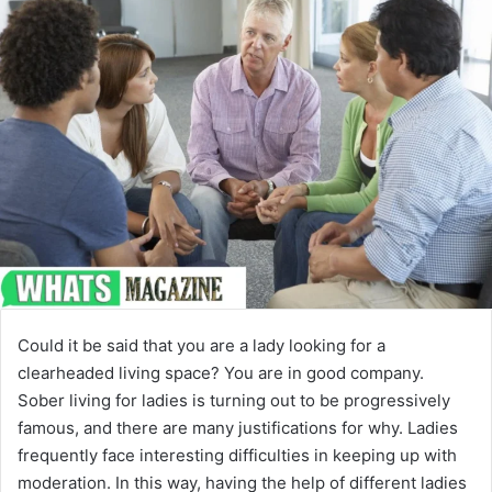
Could it be said that you are a lady looking for a
clearheaded living space? You are in good company.
Sober living for ladies is turning out to be progressively
famous, and there are many justifications for why. Ladies
frequently face interesting difficulties in keeping up with
moderation. In this way, having the help of different ladies