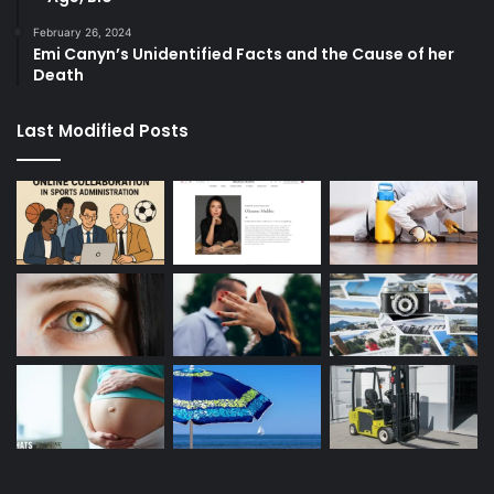
February 26, 2024
Emi Canyn’s Unidentified Facts and the Cause of her
Death
Last Modified Posts