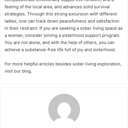
feeling of the local area, and advances solid survival
strategies. Through this strong excursion with different
ladies, one can track down peacefulness and satisfaction
in their restraint. If you are seeking a sober living space as
a woman, consider joining a sisterhood support program.
You are not alone, and with the help of others, you can
achieve a substance-free life full of joy and sisterhood.
For more helpful articles besides sober living exploration,
visit our blog.