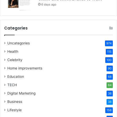
6 days ago
Categories
Uncategories
974
Health
115
Celebrity
100
Home improvements
90
Education
68
TECH
84
Digital Marketing
38
Business
38
Lifestyle
158