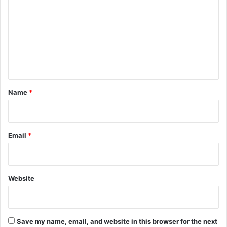
m
m
e
n
t
*
Name
*
Email
*
Website
Save my name, email, and website in this browser for the next