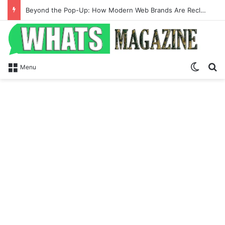
Beyond the Pop-Up: How Modern Web Brands Are Reclaiming Lost Conversions
Switch
Se
Menu