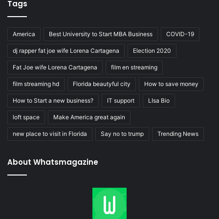
Tags
America
Best University to Start MBA Business
COVID-19
dj rapper fat joe wife Lorena Cartagena
Election 2020
Fat Joe wife Lorena Cartagena
film en streaming
film streaming hd
Florida beautyful city
How to save money
How to Start a new business?
IT support
LIsa Bio
loft space
Make America great again
new place to visit in Florida
Say no to trump
Trending News
About Whatsmagazine