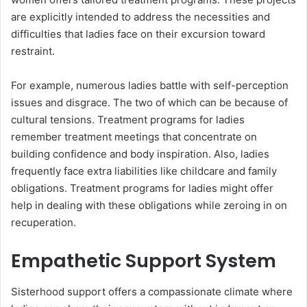
are explicitly intended to address the necessities and
difficulties that ladies face on their excursion toward
restraint.
For example, numerous ladies battle with self-perception
issues and disgrace. The two of which can be because of
cultural tensions. Treatment programs for ladies
remember treatment meetings that concentrate on
building confidence and body inspiration. Also, ladies
frequently face extra liabilities like childcare and family
obligations. Treatment programs for ladies might offer
help in dealing with these obligations while zeroing in on
recuperation.
Empathetic Support System
Sisterhood support offers a compassionate climate where