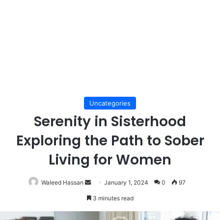
Uncategories
Serenity in Sisterhood
Exploring the Path to Sober
Living for Women
Send
Waleed Hassan
January 1, 2024
0
97
an
3 minutes read
email