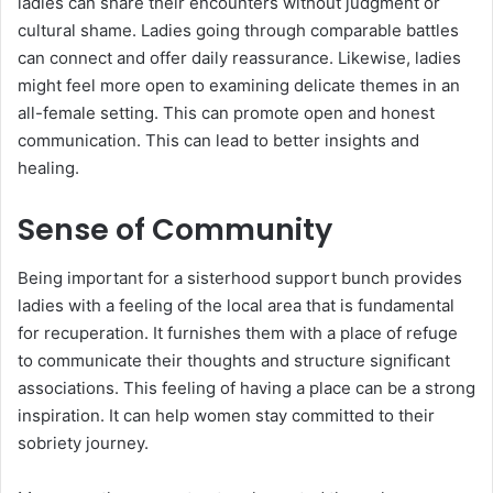
ladies can share their encounters without judgment or
cultural shame. Ladies going through comparable battles
can connect and offer daily reassurance. Likewise, ladies
might feel more open to examining delicate themes in an
all-female setting. This can promote open and honest
communication. This can lead to better insights and
healing.
Sense of Community
Being important for a sisterhood support bunch provides
ladies with a feeling of the local area that is fundamental
for recuperation. It furnishes them with a place of refuge
to communicate their thoughts and structure significant
associations. This feeling of having a place can be a strong
inspiration. It can help women stay committed to their
sobriety journey.