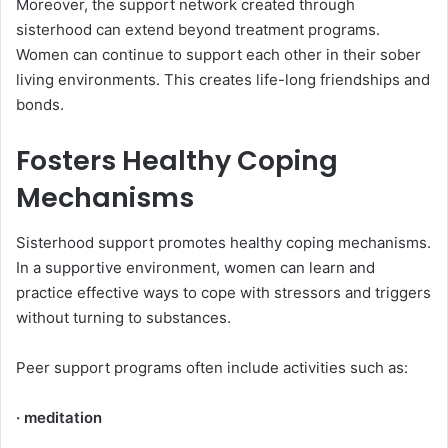
Moreover, the support network created through
sisterhood can extend beyond treatment programs.
Women can continue to support each other in their sober
living environments. This creates life-long friendships and
bonds.
Fosters Healthy Coping
Mechanisms
Sisterhood support promotes healthy coping mechanisms.
In a supportive environment, women can learn and
practice effective ways to cope with stressors and triggers
without turning to substances.
Peer support programs often include activities such as:
· meditation