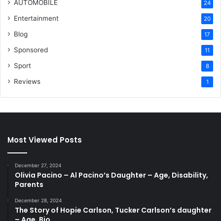
AUTOMOBILE
24
Entertainment
20
Blog
17
Sponsored
11
Sport
8
Reviews
1
Most Viewed Posts
December 27, 2024
Olivia Pacino – Al Pacino’s Daughter – Age, Disability,
Parents
December 28, 2024
The Story of Hopie Carlson, Tucker Carlson’s daughter
– Age, Bio