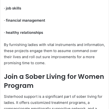
· job skills
· financial management
· healthy relationships
By furnishing ladies with vital instruments and information,
these projects engage them to assume command over
their lives and roll out sure improvements for a more
promising time to come.
Join a Sober Living for Women
Program
Sisterhood support is a significant part of sober living for
ladies. It offers customized treatment programs, a
compassionate emotionally supportive network, and a