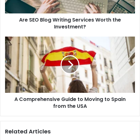
Investment?
Are SEO Blog Writing Services Worth the
Investment?
A
Comprehensive
Guide
to
Moving
to
Spain
from
the
A Comprehensive Guide to Moving to Spain
USA
from the USA
Related Articles