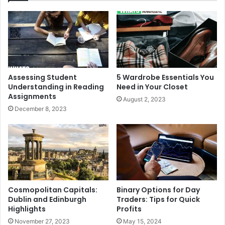
Assessing Student
5 Wardrobe Essentials You
Understanding in Reading
Need in Your Closet
Assignments
August 2, 2023
December 8, 2023
Cosmopolitan Capitals:
Binary Options for Day
Dublin and Edinburgh
Traders: Tips for Quick
Highlights
Profits
November 27, 2023
May 15, 2024