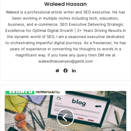
Waleed Hassan
Waleed is a professional article writer and SEO executive. He has
been working in multiple niches including tech, education,
business, and e-commerce. SEO Executive Delivering Strategic
Excellence for Optimal Digital Growth | 3+ Years Driving Results.In
the dynamic world of SEO, I am a seasoned executive dedicated
to orchestrating impactful digital journeys. As a freelancer, he has
years of experience in converting his thoughts to words in a
magnificent way. if you have any query then DM me at
waleedhassanseo@gamil.com
Website
Facebook
LinkedIn
Are
SEO
Blog
Writing
Services
Worth
the