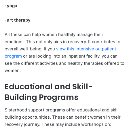
· yoga
· art therapy
All these can help women healthily manage their
emotions. This not only aids in recovery. It contributes to
overall well-being. If you
view this intensive outpatient
program
or are looking into an inpatient facility, you can
see the different activities and healthy therapies offered to
women.
Educational and Skill-
Building Programs
Sisterhood support programs offer educational and skill-
building opportunities. These can benefit women in their
recovery journey. These may include workshops on: