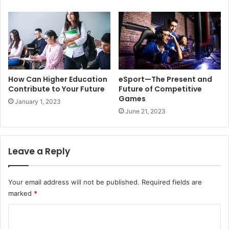
How Can Higher Education
eSport—The Present and
Contribute to Your Future
Future of Competitive
Games
January 1, 2023
June 21, 2023
Leave a Reply
Your email address will not be published.
Required fields are
marked
*
C
o