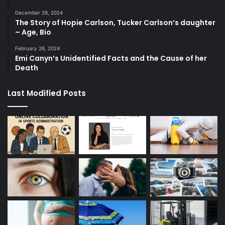
December 28, 2024
The Story of Hopie Carlson, Tucker Carlson’s daughter
– Age, Bio
February 26, 2024
Emi Canyn’s Unidentified Facts and the Cause of her
Death
Last Modified Posts