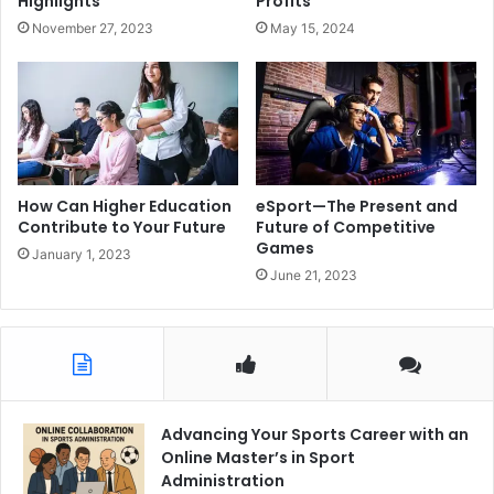
Highlights
Profits
November 27, 2023
May 15, 2024
How Can Higher Education
eSport—The Present and
Contribute to Your Future
Future of Competitive
Games
January 1, 2023
June 21, 2023
Advancing Your Sports Career with an
Online Master’s in Sport
Administration