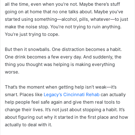
all the time, even when you’re not. Maybe there’s stuff
going on at home that no one talks about. Maybe you’ve
started using something—alcohol, pills, whatever—to just
make the noise stop. You’re not trying to ruin anything.
You’re just trying to cope.
But then it snowballs. One distraction becomes a habit.
One drink becomes a few every day. And suddenly, the
thing you thought was helping is making everything
worse.
That’s the moment when getting help isn’t weak—it’s
smart. Places like
Legacy’s Cincinnati Rehab
can actually
help people feel safe again and give them real tools to
change their lives. It’s not just about stopping a habit. It’s
about figuring out why it started in the first place and how
actually to deal with it.