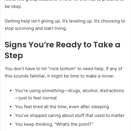
be okay.
Getting help isn’t giving up. It’s leveling up. It’s choosing to
stop surviving and start living.
Signs You’re Ready to Take a
Step
You don’t have to hit “rock bottom” to need help. If any of
this sounds familiar, it might be time to make a move:
You’re using something—drugs, alcohol, distractions
—just to feel normal
You feel tired all the time, even after sleeping
You’ve stopped caring about stuff that used to matter
You keep thinking, “What’s the point?”