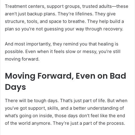
Treatment centers, support groups, trusted adults—these
aren’t just backup plans. They’re lifelines. They give
structure, tools, and space to breathe. They help build a
plan so you’re not guessing your way through recovery.
And most importantly, they remind you that healing is
possible. Even when it feels slow or messy, you’re still
moving forward.
Moving Forward, Even on Bad
Days
There will be tough days. That’s just part of life. But when
you’ve got support, skills, and a better understanding of
what’s going on inside, those days don’t feel like the end
of the world anymore. They’re just a part of the process.