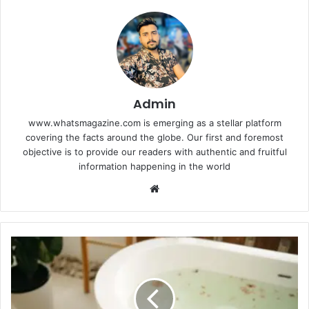
Admin
www.whatsmagazine.com is emerging as a stellar platform
covering the facts around the globe. Our first and foremost
objective is to provide our readers with authentic and fruitful
information happening in the world
Website
The
Bathroom
Makeover
That’s
Worth