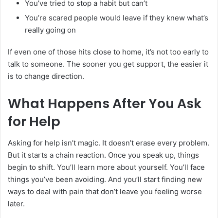
You’ve tried to stop a habit but can’t
You’re scared people would leave if they knew what’s
really going on
If even one of those hits close to home, it’s not too early to
talk to someone. The sooner you get support, the easier it
is to change direction.
What Happens After You Ask
for Help
Asking for help isn’t magic. It doesn’t erase every problem.
But it starts a chain reaction. Once you speak up, things
begin to shift. You’ll learn more about yourself. You’ll face
things you’ve been avoiding. And you’ll start finding new
ways to deal with pain that don’t leave you feeling worse
later.