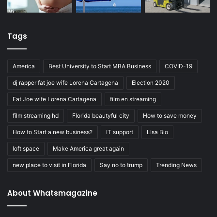
Tags
America
Best University to Start MBA Business
COVID-19
dj rapper fat joe wife Lorena Cartagena
Election 2020
Fat Joe wife Lorena Cartagena
film en streaming
film streaming hd
Florida beautyful city
How to save money
How to Start a new business?
IT support
LIsa Bio
loft space
Make America great again
new place to visit in Florida
Say no to trump
Trending News
About Whatsmagazine