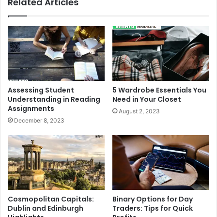
Related Articles
Assessing Student
5 Wardrobe Essentials You
Understanding in Reading
Need in Your Closet
Assignments
August 2, 2023
December 8, 2023
Cosmopolitan Capitals:
Binary Options for Day
Dublin and Edinburgh
Traders: Tips for Quick