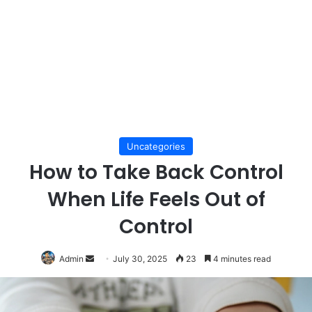
Uncategories
How to Take Back Control
When Life Feels Out of
Control
Send
Admin
July 30, 2025
23
4 minutes read
an
email