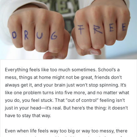
Everything feels like too much sometimes. School’s a
mess, things at home might not be great, friends don’t
always get it, and your brain just won’t stop spinning. It’s
like one problem turns into five more, and no matter what
you do, you feel stuck. That “out of control” feeling isn’t
just in your head—it’s real. But here’s the thing: it doesn’t
have to stay that way.
Even when life feels way too big or way too messy, there