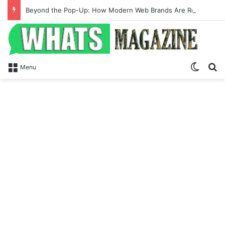
Beyond the Pop-Up: How Modern Web Brands Are Reclaiming Lost Conversions
Switch
Se
Menu