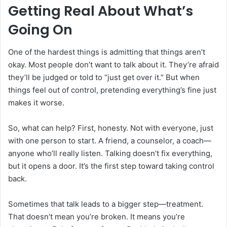
Getting Real About What’s
Going On
One of the hardest things is admitting that things aren’t
okay. Most people don’t want to talk about it. They’re afraid
they’ll be judged or told to “just get over it.” But when
things feel out of control, pretending everything’s fine just
makes it worse.
So, what can help? First, honesty. Not with everyone, just
with one person to start. A friend, a counselor, a coach—
anyone who’ll really listen. Talking doesn’t fix everything,
but it opens a door. It’s the first step toward taking control
back.
Sometimes that talk leads to a bigger step—treatment.
That doesn’t mean you’re broken. It means you’re