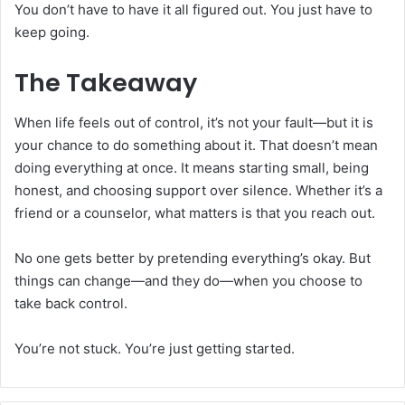
You don’t have to have it all figured out. You just have to
keep going.
The Takeaway
When life feels out of control, it’s not your fault—but it is
your chance to do something about it. That doesn’t mean
doing everything at once. It means starting small, being
honest, and choosing support over silence. Whether it’s a
friend or a counselor, what matters is that you reach out.
No one gets better by pretending everything’s okay. But
things can change—and they do—when you choose to
take back control.
You’re not stuck. You’re just getting started.