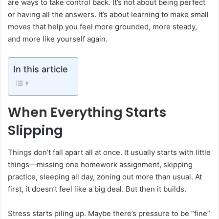
are ways to take control back. It’s not about being perfect
or having all the answers. It’s about learning to make small
moves that help you feel more grounded, more steady,
and more like yourself again.
In this article
When Everything Starts
Slipping
Things don’t fall apart all at once. It usually starts with little
things—missing one homework assignment, skipping
practice, sleeping all day, zoning out more than usual. At
first, it doesn’t feel like a big deal. But then it builds.
Stress starts piling up. Maybe there’s pressure to be “fine”