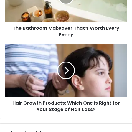
Every
Penny
The Bathroom Makeover That’s Worth Every
Penny
Hair
Growth
Products:
Which
One
is
Right
for
Your
Hair Growth Products: Which One is Right for
Stage
of
Your Stage of Hair Loss?
Hair
Loss?