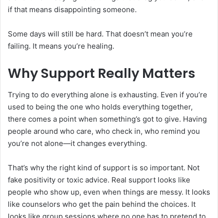
if that means disappointing someone.
Some days will still be hard. That doesn’t mean you’re
failing. It means you’re healing.
Why Support Really Matters
Trying to do everything alone is exhausting. Even if you’re
used to being the one who holds everything together,
there comes a point when something’s got to give. Having
people around who care, who check in, who remind you
you’re not alone—it changes everything.
That’s why the right kind of support is so important. Not
fake positivity or toxic advice. Real support looks like
people who show up, even when things are messy. It looks
like counselors who get the pain behind the choices. It
looks like group sessions where no one has to pretend to