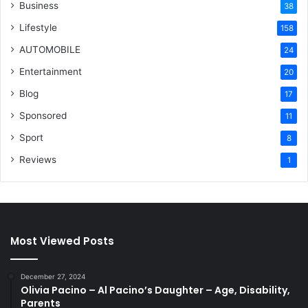
Business
38
Lifestyle
158
AUTOMOBILE
24
Entertainment
20
Blog
17
Sponsored
11
Sport
8
Reviews
1
Most Viewed Posts
December 27, 2024
Olivia Pacino – Al Pacino’s Daughter – Age, Disability,
Parents