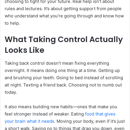
choosing to fight for your future. Real help isn’t about
rules and lectures. It’s about getting support from people
who understand what you’re going through and know how
to help.
What Taking Control Actually
Looks Like
Taking back control doesn’t mean fixing everything
overnight. It means doing one thing at a time. Getting up
and brushing your teeth. Going to bed instead of scrolling
all night. Texting a friend back. Choosing not to numb out
today.
It also means building new habits—ones that make you
feel stronger instead of weaker. Eating
food that gives
your brain what it needs
. Moving your body, even if it’s just
a short walk. Saying no to things that drag you down, even