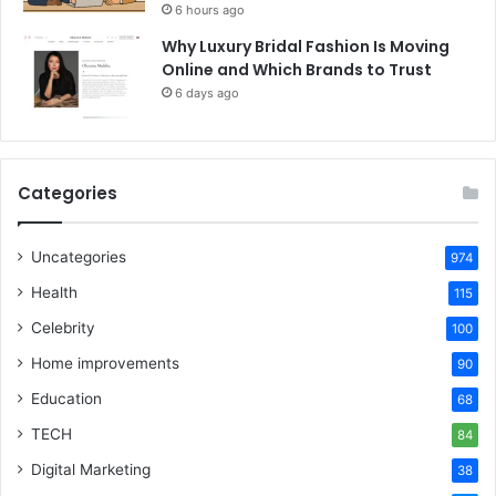
6 hours ago
Why Luxury Bridal Fashion Is Moving
Online and Which Brands to Trust
6 days ago
Categories
Uncategories
974
Health
115
Celebrity
100
Home improvements
90
Education
68
TECH
84
Digital Marketing
38