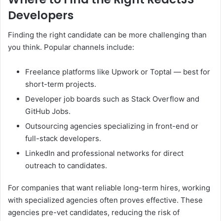
Developers
Finding the right candidate can be more challenging than
you think. Popular channels include:
Freelance platforms like Upwork or Toptal — best for
short-term projects.
Developer job boards such as Stack Overflow and
GitHub Jobs.
Outsourcing agencies specializing in front-end or
full-stack developers.
LinkedIn and professional networks for direct
outreach to candidates.
For companies that want reliable long-term hires, working
with specialized agencies often proves effective. These
agencies pre-vet candidates, reducing the risk of