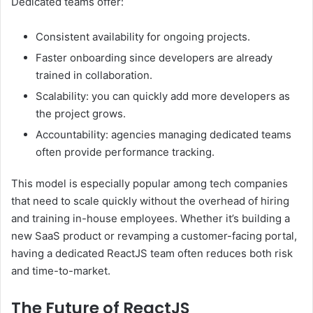
Dedicated teams offer:
Consistent availability for ongoing projects.
Faster onboarding since developers are already
trained in collaboration.
Scalability: you can quickly add more developers as
the project grows.
Accountability: agencies managing dedicated teams
often provide performance tracking.
This model is especially popular among tech companies
that need to scale quickly without the overhead of hiring
and training in-house employees. Whether it’s building a
new SaaS product or revamping a customer-facing portal,
having a dedicated ReactJS team often reduces both risk
and time-to-market.
The Future of ReactJS