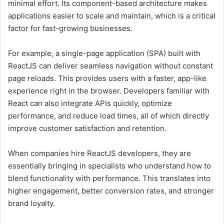
minimal effort. Its component-based architecture makes
applications easier to scale and maintain, which is a critical
factor for fast-growing businesses.
For example, a single-page application (SPA) built with
ReactJS can deliver seamless navigation without constant
page reloads. This provides users with a faster, app-like
experience right in the browser. Developers familiar with
React can also integrate APIs quickly, optimize
performance, and reduce load times, all of which directly
improve customer satisfaction and retention.
When companies hire ReactJS developers, they are
essentially bringing in specialists who understand how to
blend functionality with performance. This translates into
higher engagement, better conversion rates, and stronger
brand loyalty.