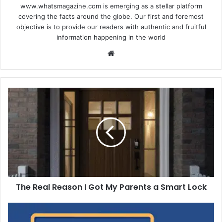
www.whatsmagazine.com is emerging as a stellar platform
covering the facts around the globe. Our first and foremost
objective is to provide our readers with authentic and fruitful
information happening in the world
Website
The
Real
Reason
I
Got
My
Parents
a
Smart
The Real Reason I Got My Parents a Smart Lock
Lock
5
Reasons