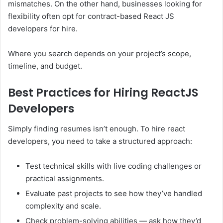
mismatches. On the other hand, businesses looking for
flexibility often opt for contract-based React JS
developers for hire.
Where you search depends on your project’s scope,
timeline, and budget.
Best Practices for Hiring ReactJS
Developers
Simply finding resumes isn’t enough. To hire react
developers, you need to take a structured approach:
Test technical skills with live coding challenges or
practical assignments.
Evaluate past projects to see how they’ve handled
complexity and scale.
Check problem-solving abilities — ask how they’d