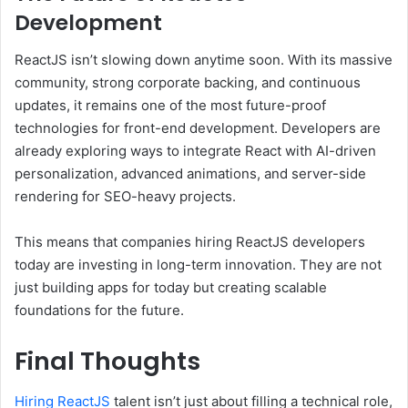
Development
ReactJS isn’t slowing down anytime soon. With its massive
community, strong corporate backing, and continuous
updates, it remains one of the most future-proof
technologies for front-end development. Developers are
already exploring ways to integrate React with AI-driven
personalization, advanced animations, and server-side
rendering for SEO-heavy projects.
This means that companies hiring ReactJS developers
today are investing in long-term innovation. They are not
just building apps for today but creating scalable
foundations for the future.
Final Thoughts
Hiring ReactJS
talent isn’t just about filling a technical role,