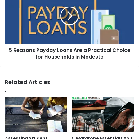
Payday
Loans
Are
a
Practical
Choice
for
5 Reasons Payday Loans Are a Practical Choice
Households
in
for Households in Modesto
Modesto
Related Articles
Assessing Student
5 Wardrobe Essentials You