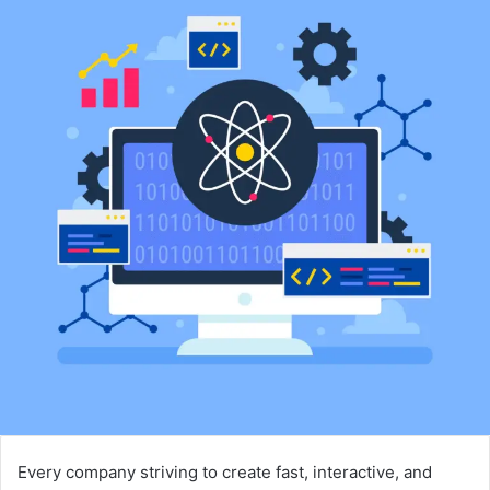
Every company striving to create fast, interactive, and