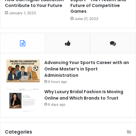
Contribute to Your Future
Future of Competitive
Games
January 1, 2023
June 21, 2023
Advancing Your Sports Career with an
Online Master’s in Sport
Administration
6 hours ago
Why Luxury Bridal Fashion Is Moving
Online and Which Brands to Trust
6 days ago
Categories