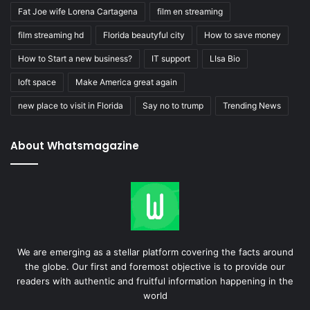
Fat Joe wife Lorena Cartagena
film en streaming
film streaming hd
Florida beautyful city
How to save money
How to Start a new business?
IT support
LIsa Bio
loft space
Make America great again
new place to visit in Florida
Say no to trump
Trending News
About Whatsmagazine
We are emerging as a stellar platform covering the facts around
the globe. Our first and foremost objective is to provide our
readers with authentic and fruitful information happening in the
world