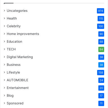
Uncategories
974
Health
115
Celebrity
100
Home improvements
90
Education
68
TECH
84
Digital Marketing
38
Business
38
Lifestyle
158
AUTOMOBILE
24
Entertainment
20
Blog
17
Sponsored
11