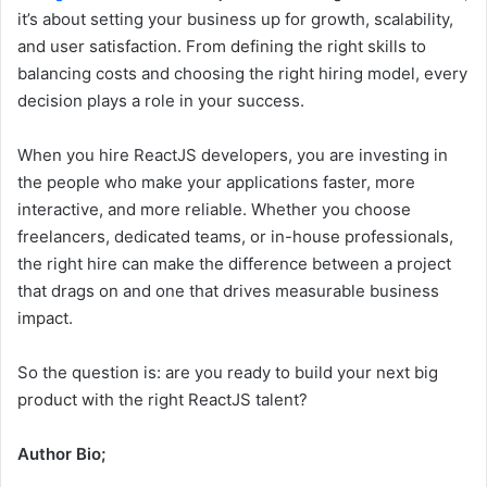
it’s about setting your business up for growth, scalability,
and user satisfaction. From defining the right skills to
balancing costs and choosing the right hiring model, every
decision plays a role in your success.
When you hire ReactJS developers, you are investing in
the people who make your applications faster, more
interactive, and more reliable. Whether you choose
freelancers, dedicated teams, or in-house professionals,
the right hire can make the difference between a project
that drags on and one that drives measurable business
impact.
So the question is: are you ready to build your next big
product with the right ReactJS talent?
Author Bio;