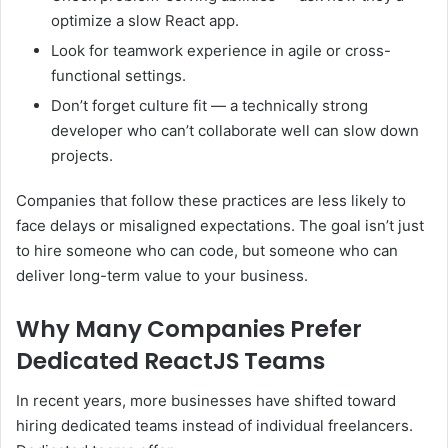
optimize a slow React app.
Look for teamwork experience in agile or cross-
functional settings.
Don’t forget culture fit — a technically strong
developer who can’t collaborate well can slow down
projects.
Companies that follow these practices are less likely to
face delays or misaligned expectations. The goal isn’t just
to hire someone who can code, but someone who can
deliver long-term value to your business.
Why Many Companies Prefer
Dedicated ReactJS Teams
In recent years, more businesses have shifted toward
hiring dedicated teams instead of individual freelancers.