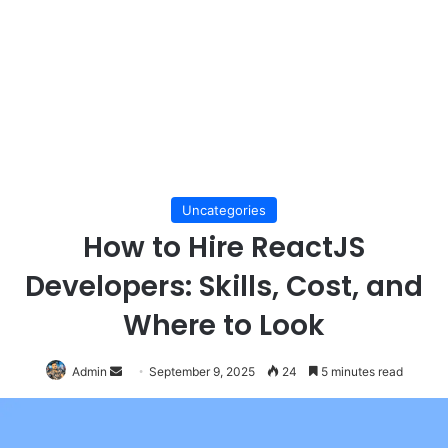
Uncategories
How to Hire ReactJS
Developers: Skills, Cost, and
Where to Look
Send
Admin
September 9, 2025
24
5 minutes read
an
email