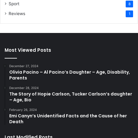
Sport
8
Reviews
1
Most Viewed Posts
December 27, 2024
Olivia Pacino – Al Pacino’s Daughter – Age, Disability,
Parents
December 28, 2024
The Story of Hopie Carlson, Tucker Carlson’s daughter
– Age, Bio
February 26, 2024
Emi Canyn’s Unidentified Facts and the Cause of her
Death
Last Modified Posts