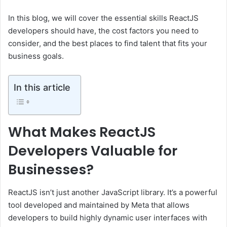
In this blog, we will cover the essential skills ReactJS
developers should have, the cost factors you need to
consider, and the best places to find talent that fits your
business goals.
In this article
What Makes ReactJS
Developers Valuable for
Businesses?
ReactJS isn’t just another JavaScript library. It’s a powerful
tool developed and maintained by Meta that allows
developers to build highly dynamic user interfaces with