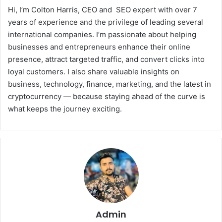
Hi, I’m Colton Harris, CEO and SEO expert with over 7
years of experience and the privilege of leading several
international companies. I’m passionate about helping
businesses and entrepreneurs enhance their online
presence, attract targeted traffic, and convert clicks into
loyal customers. I also share valuable insights on
business, technology, finance, marketing, and the latest in
cryptocurrency — because staying ahead of the curve is
what keeps the journey exciting.
Admin