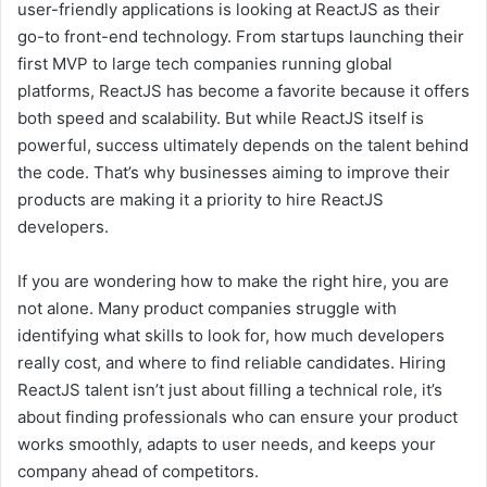
user-friendly applications is looking at ReactJS as their
go-to front-end technology. From startups launching their
first MVP to large tech companies running global
platforms, ReactJS has become a favorite because it offers
both speed and scalability. But while ReactJS itself is
powerful, success ultimately depends on the talent behind
the code. That’s why businesses aiming to improve their
products are making it a priority to hire ReactJS
developers.
If you are wondering how to make the right hire, you are
not alone. Many product companies struggle with
identifying what skills to look for, how much developers
really cost, and where to find reliable candidates. Hiring
ReactJS talent isn’t just about filling a technical role, it’s
about finding professionals who can ensure your product
works smoothly, adapts to user needs, and keeps your
company ahead of competitors.