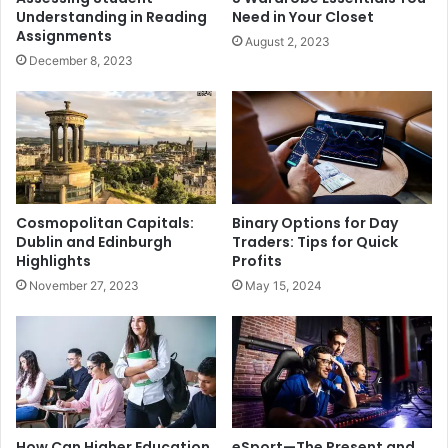
Understanding in Reading
Need in Your Closet
Assignments
August 2, 2023
December 8, 2023
Cosmopolitan Capitals:
Binary Options for Day
Dublin and Edinburgh
Traders: Tips for Quick
Highlights
Profits
November 27, 2023
May 15, 2024
How Can Higher Education
eSport—The Present and