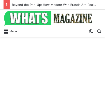
Beyond the Pop-Up: How Modern Web Brands Are Reclaiming Lost Conversions
Switch
Se
Menu