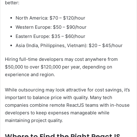
better:
North America: $70 – $120/hour
Western Europe: $50 – $90/hour
Eastern Europe: $35 – $60/hour
Asia (India, Philippines, Vietnam): $20 – $45/hour
Hiring full-time developers may cost anywhere from
$50,000 to over $120,000 per year, depending on
experience and region.
While outsourcing may look attractive for cost savings, it’s
important to balance price with quality. Many tech
companies combine remote ReactJS teams with in-house
developers to keep expenses manageable while
maintaining project quality.
Where to Find the Right ReactJS