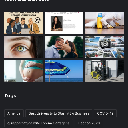
Tags
America
Best University to Start MBA Business
COVID-19
dj rapper fat joe wife Lorena Cartagena
Election 2020