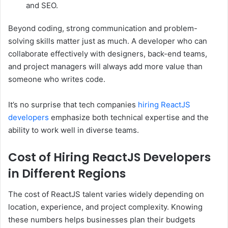
and SEO.
Beyond coding, strong communication and problem-
solving skills matter just as much. A developer who can
collaborate effectively with designers, back-end teams,
and project managers will always add more value than
someone who writes code.
It’s no surprise that tech companies
hiring ReactJS
developers
emphasize both technical expertise and the
ability to work well in diverse teams.
Cost of Hiring ReactJS Developers
in Different Regions
The cost of ReactJS talent varies widely depending on
location, experience, and project complexity. Knowing
these numbers helps businesses plan their budgets