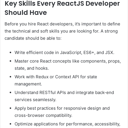
Key Skills Every ReactJS Developer
Should Have
Before you hire React developers, it’s important to define
the technical and soft skills you are looking for. A strong
candidate should be able to:
Write efficient code in JavaScript, ES6+, and JSX.
Master core React concepts like components, props,
state, and hooks.
Work with Redux or Context API for state
management.
Understand RESTful APIs and integrate back-end
services seamlessly.
Apply best practices for responsive design and
cross-browser compatibility.
Optimize applications for performance, accessibility,