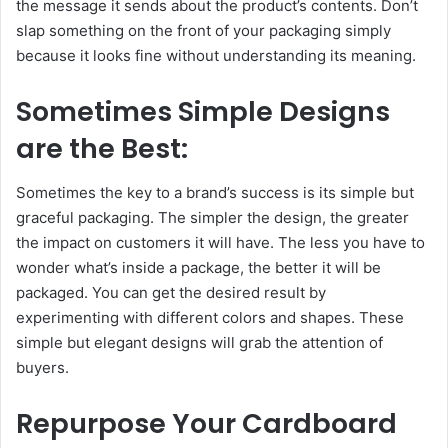
the message it sends about the product’s contents. Don’t
slap something on the front of your packaging simply
because it looks fine without understanding its meaning.
Sometimes Simple Designs
are the Best:
Sometimes the key to a brand’s success is its simple but
graceful packaging. The simpler the design, the greater
the impact on customers it will have. The less you have to
wonder what’s inside a package, the better it will be
packaged. You can get the desired result by
experimenting with different colors and shapes. These
simple but elegant designs will grab the attention of
buyers.
Repurpose Your Cardboard