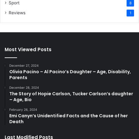
Sport
8
Reviews
1
Most Viewed Posts
December 27, 2024
Olivia Pacino – Al Pacino’s Daughter – Age, Disability,
Parents
December 28, 2024
The Story of Hopie Carlson, Tucker Carlson’s daughter
– Age, Bio
February 26, 2024
Emi Canyn’s Unidentified Facts and the Cause of her
Death
Last Modified Posts