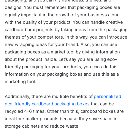
designs. You must remember that packaging boxes are
equally important in the growth of your business along
with the quality of your product. You can handle creative
cardboard box projects by taking ideas from the packaging
themes of your competitors. In this way, you can introduce
new wrapping ideas for your brand. Also, you can use
packaging boxes as a market tool by giving information
about the product inside. Let’s say you are using eco-
friendly packaging for your products, you can add this
information on your packaging boxes and use this as a
marketing tool.
Additionally, there are multiple benefits of
personalized
eco-friendly cardboard packaging boxes
that can be
recycled 4-6 times. Other than this, cardboard boxes are
ideal for smaller products because they save space in
storage cabinets and reduce waste.