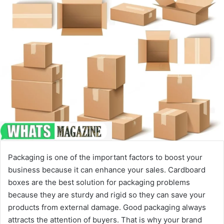
Packaging is one of the important factors to boost your
business because it can enhance your sales. Cardboard
boxes are the best solution for packaging problems
because they are sturdy and rigid so they can save your
products from external damage. Good packaging always
attracts the attention of buyers. That is why your brand