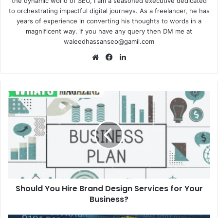
the dynamic world of SEO, I am a seasoned executive dedicated
to orchestrating impactful digital journeys. As a freelancer, he has
years of experience in converting his thoughts to words in a
magnificent way. if you have any query then DM me at
waleedhassanseo@gamil.com
Website
Facebook
LinkedIn
Should
You
Hire
Brand
Design
Services
for
Your
Business?
Should You Hire Brand Design Services for Your
Business?