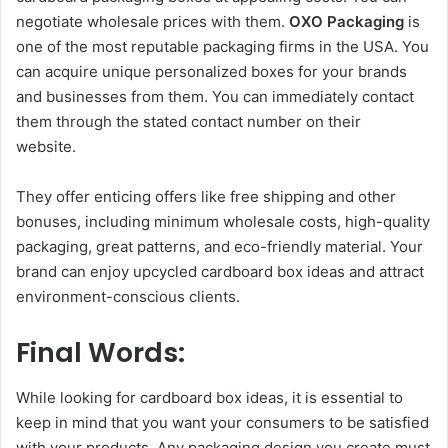
negotiate wholesale prices with them.
OXO Packaging
is
one of the most reputable packaging firms in the USA. You
can acquire unique personalized boxes for your brands
and businesses from them. You can immediately contact
them through the stated contact number on their
website.
They offer enticing offers like free shipping and other
bonuses, including minimum wholesale costs, high-quality
packaging, great patterns, and eco-friendly material. Your
brand can enjoy upcycled cardboard box ideas and attract
environment-conscious clients.
Final Words:
While looking for cardboard box ideas, it is essential to
keep in mind that you want your consumers to be satisfied
with your products. Any packaging design you create must