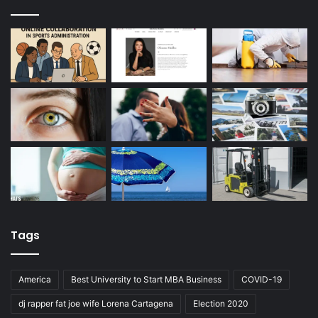
Tags
America
Best University to Start MBA Business
COVID-19
dj rapper fat joe wife Lorena Cartagena
Election 2020