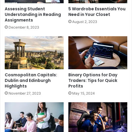
Assessing Student
5 Wardrobe Essentials You
Understanding in Reading
Need in Your Closet
Assignments
August 2, 2023
December 8, 2023
Cosmopolitan Capitals:
Binary Options for Day
Dublin and Edinburgh
Traders: Tips for Quick
Highlights
Profits
November 27, 2023
May 15, 2024