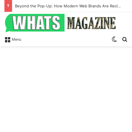
Beyond the Pop-Up: How Modern Web Brands Are Reclaiming Lost Conversions
Switch
Se
Menu