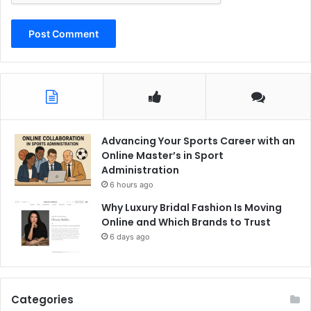
Advancing Your Sports Career with an
Online Master’s in Sport
Administration
6 hours ago
Why Luxury Bridal Fashion Is Moving
Online and Which Brands to Trust
6 days ago
Categories