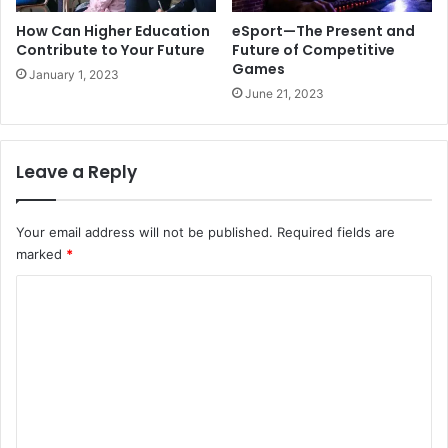
How Can Higher Education
eSport—The Present and
Contribute to Your Future
Future of Competitive
Games
January 1, 2023
June 21, 2023
Leave a Reply
Your email address will not be published.
Required fields are
marked
*
C
o
m
m
e
n