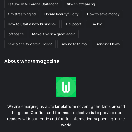
Fat Joe wife Lorena Cartagena
film en streaming
film streaming hd
Florida beautyful city
How to save money
How to Start a new business?
IT support
LIsa Bio
loft space
Make America great again
new place to visit in Florida
Say no to trump
Trending News
About Whatsmagazine
We are emerging as a stellar platform covering the facts around
the globe. Our first and foremost objective is to provide our
readers with authentic and fruitful information happening in the
world