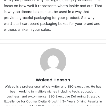
focus on how well it represents what’s inside and out. That
is why cardboard boxes must be used in a way that
provides graceful packaging for your product. So, why
wait? start cardboard packaging boxes for your brand and
witness a hike in your sales.
Waleed Hassan
Waleed is a professional article writer and SEO executive. He has
been working in multiple niches including tech, education,
business, and e-commerce. SEO Executive Delivering Strategic
Excellence for Optimal Digital Growth | 3+ Years Driving Results.In