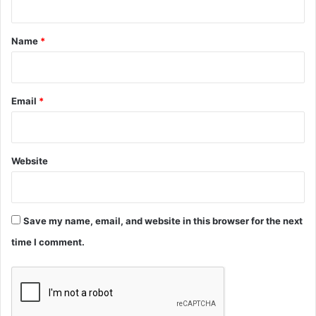
t
*
Name
*
Email
*
Website
Save my name, email, and website in this browser for the next
time I comment.