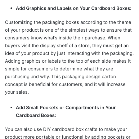
Add Graphics and Labels on Your Cardboard Boxes:
Customizing the packaging boxes according to the theme
of your product is one of the simplest ways to ensure that
consumers know what’s inside their purchase. When
buyers visit the display shelf of a store, they must get an
idea of your product by just interacting with the packaging.
Adding graphics or labels to the top of each side makes it
simple for consumers to determine what they are
purchasing and why. This packaging design carton
concept is beneficial for customers, and it will increase
your sales.
Add Small Pockets or Compartments in Your
Cardboard Boxes:
You can also use DIY cardboard box crafts to make your
product more portable or functional by adding pockets or