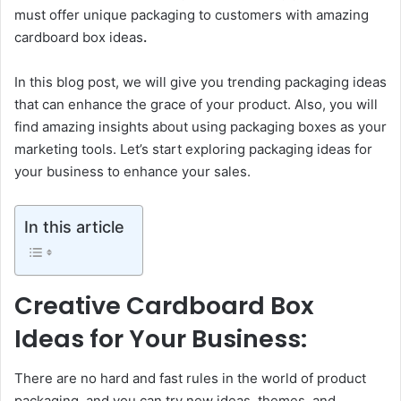
must offer unique packaging to customers with amazing
cardboard box ideas
.
In this blog post, we will give you trending packaging ideas
that can enhance the grace of your product. Also, you will
find amazing insights about using packaging boxes as your
marketing tools. Let’s start exploring packaging ideas for
your business to enhance your sales.
In this article
Creative Cardboard Box
Ideas for Your Business:
There are no hard and fast rules in the world of product
packaging, and you can try new ideas, themes, and