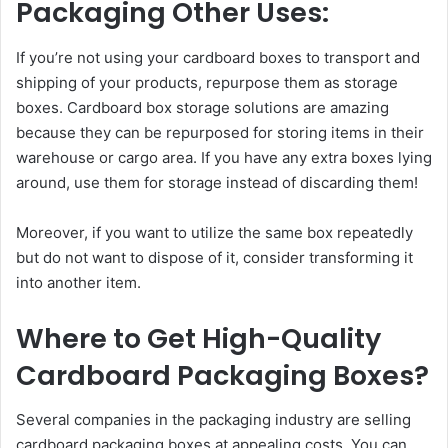
Packaging Other Uses:
If you’re not using your cardboard boxes to transport and
shipping of your products, repurpose them as storage
boxes. Cardboard box storage solutions are amazing
because they can be repurposed for storing items in their
warehouse or cargo area. If you have any extra boxes lying
around, use them for storage instead of discarding them!
Moreover, if you want to utilize the same box repeatedly
but do not want to dispose of it, consider transforming it
into another item.
Where to Get High-Quality
Cardboard Packaging Boxes?
Several companies in the packaging industry are selling
cardboard packaging boxes at appealing costs. You can