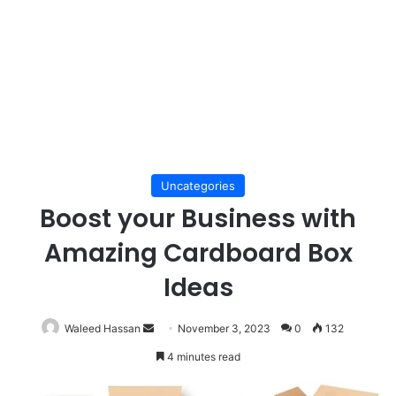
Uncategories
Boost your Business with
Amazing Cardboard Box
Ideas
Send
Waleed Hassan
November 3, 2023
0
132
an
4 minutes read
email