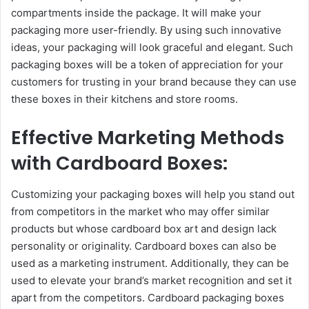
compartments inside the package. It will make your
packaging more user-friendly. By using such innovative
ideas, your packaging will look graceful and elegant. Such
packaging boxes will be a token of appreciation for your
customers for trusting in your brand because they can use
these boxes in their kitchens and store rooms.
Effective Marketing Methods
with Cardboard Boxes:
Customizing your packaging boxes will help you stand out
from competitors in the market who may offer similar
products but whose cardboard box art and design lack
personality or originality. Cardboard boxes can also be
used as a marketing instrument. Additionally, they can be
used to elevate your brand’s market recognition and set it
apart from the competitors. Cardboard packaging boxes