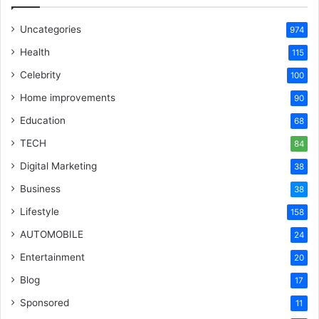
Uncategories
974
Health
115
Celebrity
100
Home improvements
90
Education
68
TECH
84
Digital Marketing
38
Business
38
Lifestyle
158
AUTOMOBILE
24
Entertainment
20
Blog
17
Sponsored
11