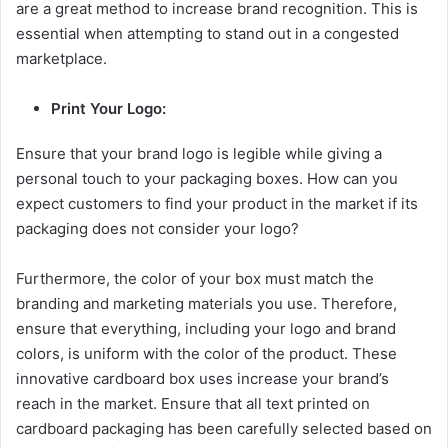
are a great method to increase brand recognition. This is
essential when attempting to stand out in a congested
marketplace.
Print Your Logo:
Ensure that your brand logo is legible while giving a
personal touch to your packaging boxes. How can you
expect customers to find your product in the market if its
packaging does not consider your logo?
Furthermore, the color of your box must match the
branding and marketing materials you use. Therefore,
ensure that everything, including your logo and brand
colors, is uniform with the color of the product. These
innovative cardboard box uses increase your brand’s
reach in the market. Ensure that all text printed on
cardboard packaging has been carefully selected based on