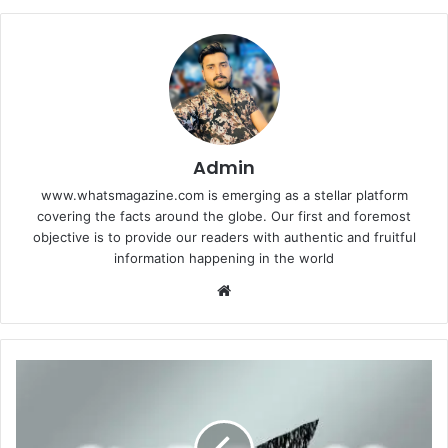
Admin
www.whatsmagazine.com is emerging as a stellar platform
covering the facts around the globe. Our first and foremost
objective is to provide our readers with authentic and fruitful
information happening in the world
Website
Commonly
Overlooked
Tips
for