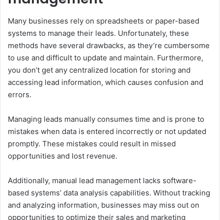
Many businesses rely on spreadsheets or paper-based
systems to manage their leads. Unfortunately, these
methods have several drawbacks, as they’re cumbersome
to use and difficult to update and maintain. Furthermore,
you don’t get any centralized location for storing and
accessing lead information, which causes confusion and
errors.
Managing leads manually consumes time and is prone to
mistakes when data is entered incorrectly or not updated
promptly. These mistakes could result in missed
opportunities and lost revenue.
Additionally, manual lead management lacks software-
based systems’ data analysis capabilities. Without tracking
and analyzing information, businesses may miss out on
opportunities to optimize their sales and marketing