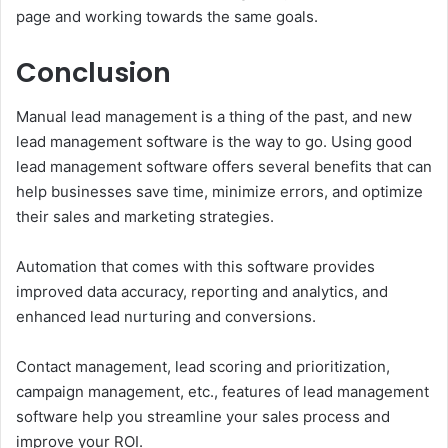
page and working towards the same goals.
Conclusion
Manual lead management is a thing of the past, and new
lead management software is the way to go. Using good
lead management software offers several benefits that can
help businesses save time, minimize errors, and optimize
their sales and marketing strategies.
Automation that comes with this software provides
improved data accuracy, reporting and analytics, and
enhanced lead nurturing and conversions.
Contact management, lead scoring and prioritization,
campaign management, etc., features of lead management
software help you streamline your sales process and
improve your ROI.