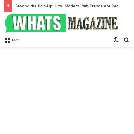
Beyond the Pop-Up: How Modern Web Brands Are Reclaiming Lost Conversions
Switch
Se
Menu