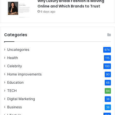
Why Luxury Bridal Fashion Is Moving
Online and Which Brands to Trust
6 days ago
Categories
Uncategories
974
Health
115
Celebrity
100
Home improvements
90
Education
68
TECH
84
Digital Marketing
38
Business
38