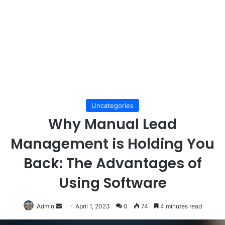
Uncategories
Why Manual Lead
Management is Holding You
Back: The Advantages of
Using Software
Send
Admin
April 1, 2023
0
74
4 minutes read
an