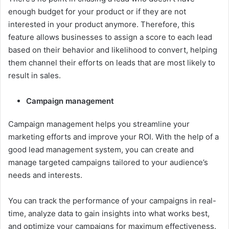
enough budget for your product or if they are not
interested in your product anymore. Therefore, this
feature allows businesses to assign a score to each lead
based on their behavior and likelihood to convert, helping
them channel their efforts on leads that are most likely to
result in sales.
Campaign management
Campaign management helps you streamline your
marketing efforts and improve your ROI. With the help of a
good lead management system, you can create and
manage targeted campaigns tailored to your audience’s
needs and interests.
You can track the performance of your campaigns in real-
time, analyze data to gain insights into what works best,
and optimize your campaigns for maximum effectiveness.