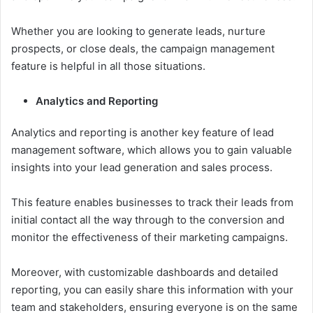
Whether you are looking to generate leads, nurture
prospects, or close deals, the campaign management
feature is helpful in all those situations.
Analytics and Reporting
Analytics and reporting is another key feature of lead
management software, which allows you to gain valuable
insights into your lead generation and sales process.
This feature enables businesses to track their leads from
initial contact all the way through to the conversion and
monitor the effectiveness of their marketing campaigns.
Moreover, with customizable dashboards and detailed
reporting, you can easily share this information with your
team and stakeholders, ensuring everyone is on the same