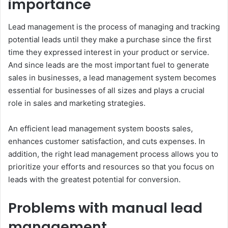
importance
Lead management is the process of managing and tracking
potential leads until they make a purchase since the first
time they expressed interest in your product or service.
And since leads are the most important fuel to generate
sales in businesses, a lead management system becomes
essential for businesses of all sizes and plays a crucial
role in sales and marketing strategies.
An efficient lead management system boosts sales,
enhances customer satisfaction, and cuts expenses. In
addition, the right lead management process allows you to
prioritize your efforts and resources so that you focus on
leads with the greatest potential for conversion.
Problems with manual lead
management