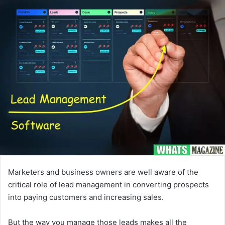
email
Marketers and business owners are well aware of the
critical role of lead management in converting prospects
into paying customers and increasing sales.
But the way you manage those leads makes all the