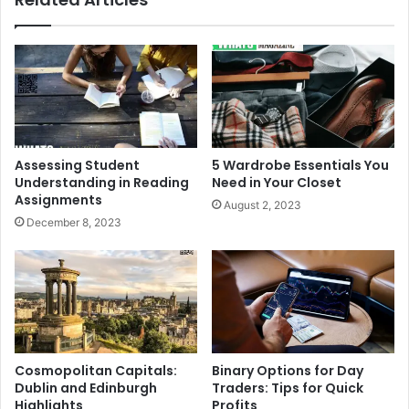
Assessing Student
5 Wardrobe Essentials You
Understanding in Reading
Need in Your Closet
Assignments
August 2, 2023
December 8, 2023
Cosmopolitan Capitals:
Binary Options for Day
Dublin and Edinburgh
Traders: Tips for Quick
Highlights
Profits