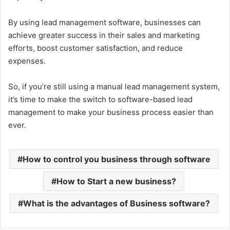
By using lead management software, businesses can
achieve greater success in their sales and marketing
efforts, boost customer satisfaction, and reduce
expenses.
So, if you’re still using a manual lead management system,
it’s time to make the switch to software-based lead
management to make your business process easier than
ever.
How to control you business through software
How to Start a new business?
What is the advantages of Business software?