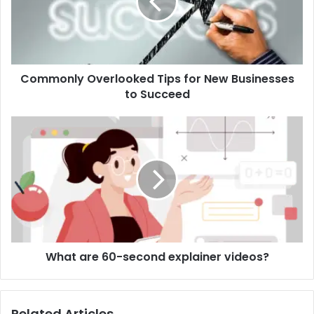
New
Businesses
to
Succeed
Commonly Overlooked Tips for New Businesses
to Succeed
What
are
60-
second
explainer
videos?
What are 60-second explainer videos?
Related Articles