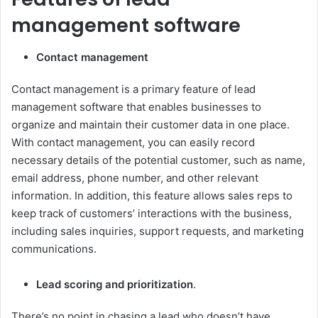
management software
Contact management
Contact management is a primary feature of lead
management software that enables businesses to
organize and maintain their customer data in one place.
With contact management, you can easily record
necessary details of the potential customer, such as name,
email address, phone number, and other relevant
information. In addition, this feature allows sales reps to
keep track of customers’ interactions with the business,
including sales inquiries, support requests, and marketing
communications.
Lead scoring and prioritization
.
There’s no point in chasing a lead who doesn’t have