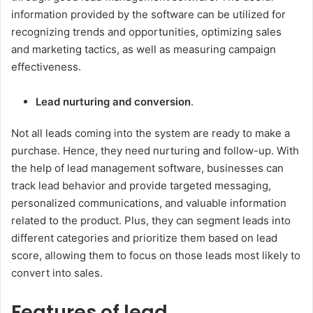
information provided by the software can be utilized for
recognizing trends and opportunities, optimizing sales
and marketing tactics, as well as measuring campaign
effectiveness.
Lead nurturing and conversion
.
Not all leads coming into the system are ready to make a
purchase. Hence, they need nurturing and follow-up. With
the help of lead management software, businesses can
track lead behavior and provide targeted messaging,
personalized communications, and valuable information
related to the product. Plus, they can segment leads into
different categories and prioritize them based on lead
score, allowing them to focus on those leads most likely to
convert into sales.
Features of lead