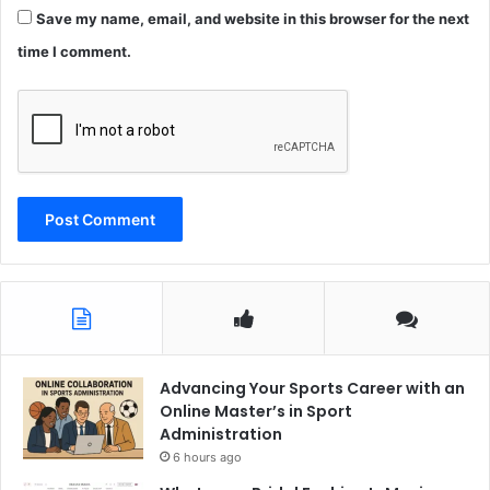
Save my name, email, and website in this browser for the next
time I comment.
Advancing Your Sports Career with an
Online Master’s in Sport
Administration
6 hours ago