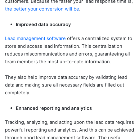
customers. Because the faster your lead response time is,
the better your conversion will be
.
Improved data accuracy
Lead management software
offers a centralized system to
store and access lead information. This centralization
reduces miscommunications and errors, guaranteeing all
team members the most up-to-date information.
They also help improve data accuracy by validating lead
data and making sure all necessary fields are filled out
completely.
Enhanced reporting and analytics
Tracking, analyzing, and acting upon the lead data requires
powerful reporting and analytics. And this can be achieved
through good lead management software. The useful