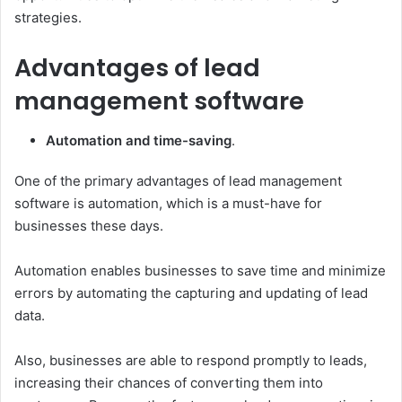
strategies.
Advantages of lead
management software
Automation and time-saving
.
One of the primary advantages of lead management
software is automation, which is a must-have for
businesses these days.
Automation enables businesses to save time and minimize
errors by automating the capturing and updating of lead
data.
Also, businesses are able to respond promptly to leads,
increasing their chances of converting them into