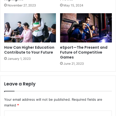
November 27, 2023
May 15, 2024
How Can Higher Education
eSport—The Present and
Contribute to Your Future
Future of Competitive
Games
January 1, 2023
June 21, 2023
Leave a Reply
Your email address will not be published.
Required fields are
marked
*
C