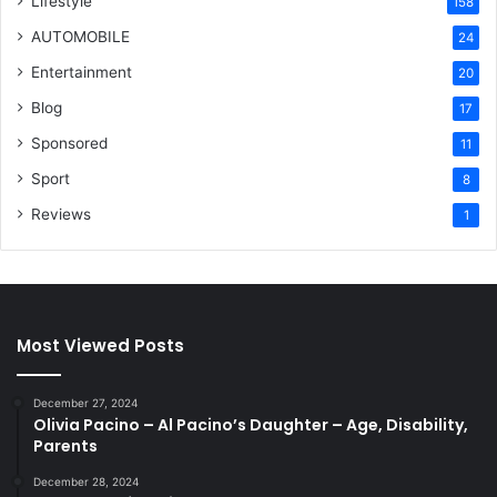
Lifestyle
158
AUTOMOBILE
24
Entertainment
20
Blog
17
Sponsored
11
Sport
8
Reviews
1
Most Viewed Posts
December 27, 2024
Olivia Pacino – Al Pacino’s Daughter – Age, Disability,
Parents
December 28, 2024