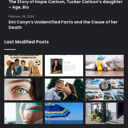
The Story of Hopie Carlson, Tucker Carlson’s daughter
– Age, Bio
February 26, 2024
Emi Canyn’s Unidentified Facts and the Cause of her
Death
Last Modified Posts