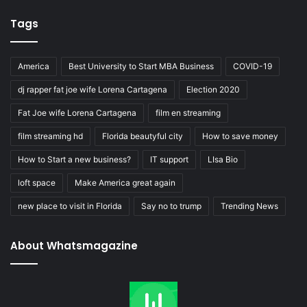
Tags
America
Best University to Start MBA Business
COVID-19
dj rapper fat joe wife Lorena Cartagena
Election 2020
Fat Joe wife Lorena Cartagena
film en streaming
film streaming hd
Florida beautyful city
How to save money
How to Start a new business?
IT support
LIsa Bio
loft space
Make America great again
new place to visit in Florida
Say no to trump
Trending News
About Whatsmagazine