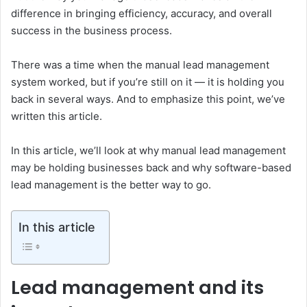
difference in bringing efficiency, accuracy, and overall
success in the business process.
There was a time when the manual lead management
system worked, but if you’re still on it — it is holding you
back in several ways. And to emphasize this point, we’ve
written this article.
In this article, we’ll look at why manual lead management
may be holding businesses back and why software-based
lead management is the better way to go.
In this article
Lead management and its