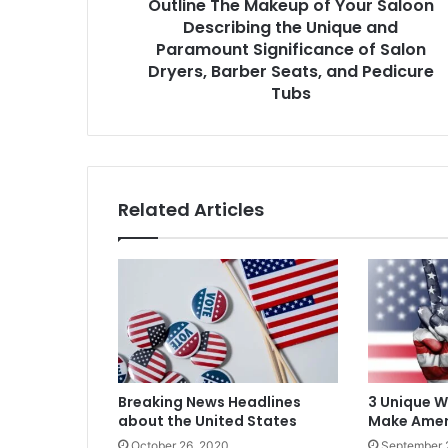
Outline The Makeup of Your Saloon
and
Paramount
Describing the Unique and
Significance
Paramount Significance of Salon
of
Dryers, Barber Seats, and Pedicure
Salon
Tubs
Dryers,
Barber
Seats,
and
Pedicure
Related Articles
Tubs
Breaking News Headlines
3 Unique 
about the United States
Make Amer
October 26, 2020
September 