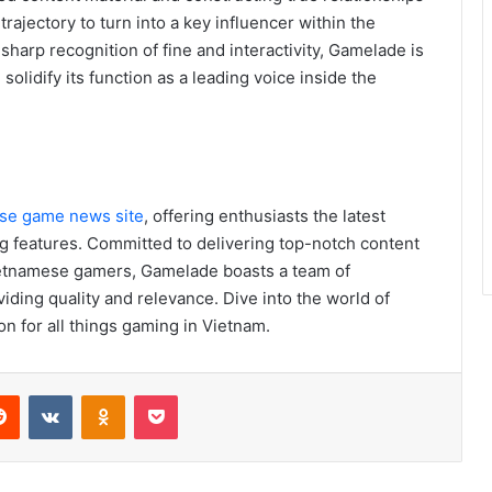
ajectory to turn into a key influencer within the
harp recognition of fine and interactivity, Gamelade is
olidify its function as a leading voice inside the
se game news site
, offering enthusiasts the latest
ng features. Committed to delivering top-notch content
Vietnamese gamers, Gamelade boasts a team of
iding quality and relevance. Dive into the world of
n for all things gaming in Vietnam.
erest
Reddit
VKontakte
Odnoklassniki
Pocket