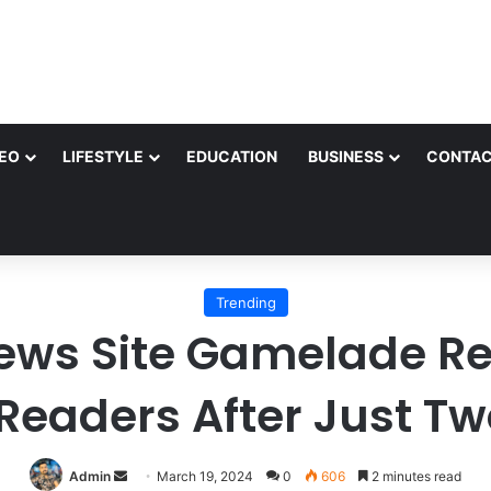
EO
LIFESTYLE
EDUCATION
BUSINESS
CONTAC
Trending
ews Site Gamelade Re
Readers After Just T
Send
Admin
March 19, 2024
0
606
2 minutes read