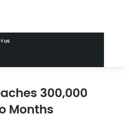
T US
aches 300,000
wo Months