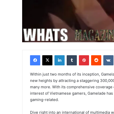
Facebook
X
LinkedIn
Tumblr
Pinterest
Reddit
Within just two months of its inception, Game
new heights by attracting a staggering 300,00
many more. With its comprehensive coverage
interest of Vietnamese gamers, Gamelade has sol
gaming-related.
Dive right into an international of multimedia