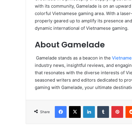
with its community, Gamelade is on an upward tr
colorful Vietnamese gaming area. With a laser-s
properly geared up to amplify its presence and s
dynamic international of Vietnamese gaming.
About Gamelade
Gamelade stands as a beacon in the
Vietname
industry news, insightful reviews, and engagi
that resonates with the diverse interests of 
seasoned writers and editors dedicated to prov
gaming with Gamelade, your ultimate destinatio
Facebook
X
LinkedIn
Tumblr
Pint
Share