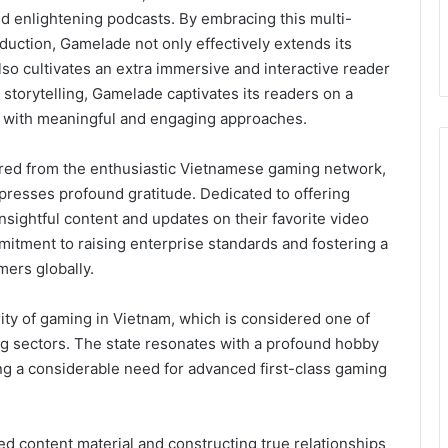
nd enlightening podcasts. By embracing this multi-
oduction, Gamelade not only effectively extends its
lso cultivates an extra immersive and interactive reader
storytelling, Gamelade captivates its readers on a
ney with meaningful and engaging approaches.
red from the enthusiastic Vietnamese gaming network,
presses profound gratitude. Dedicated to offering
nsightful content and updates on their favorite video
itment to raising enterprise standards and fostering a
mers globally.
ity of gaming in Vietnam, which is considered one of
g sectors. The state resonates with a profound hobby
ng a considerable need for advanced first-class gaming
d content material and constructing true relationships