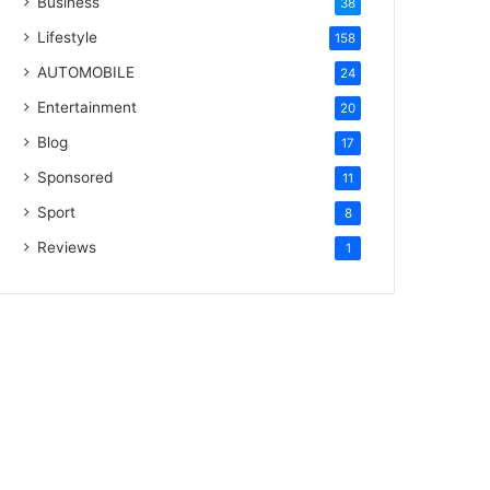
Business
38
Lifestyle
158
AUTOMOBILE
24
Entertainment
20
Blog
17
Sponsored
11
Sport
8
Reviews
1