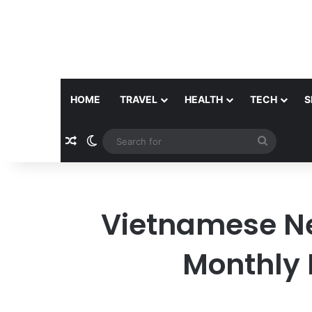
HOME
TRAVEL
HEALTH
TECH
S
Random Article
Switch skin
Search
for
Vietnamese N
Monthly 