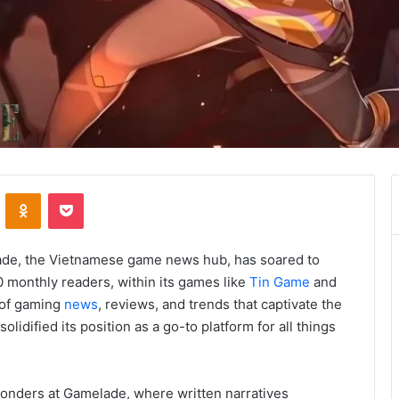
VKontakte
Odnoklassniki
Pocket
lade, the Vietnamese game news hub, has soared to
0 monthly readers, within its games like
Tin Game
and
 of gaming
news
, reviews, and trends that captivate the
idified its position as a go-to platform for all things
 wonders at Gamelade, where written narratives