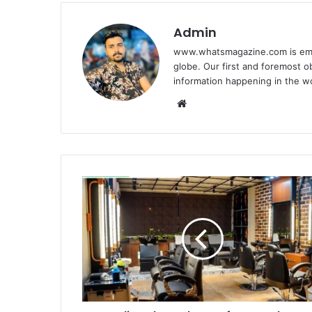
Admin
www.whatsmagazine.com is emerg
globe. Our first and foremost ob
information happening in the w
Website
Outline
The
Makeup
of
Your
Saloon
Describing
the
Unique