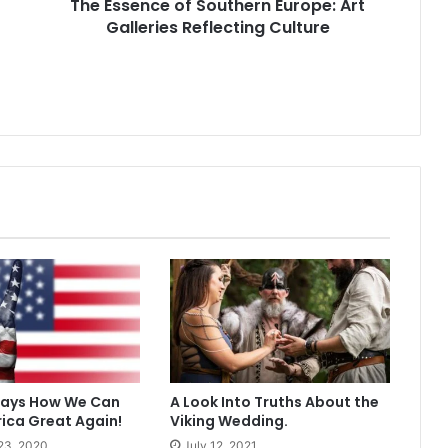
The Essence of Southern Europe: Art
Galleries Reflecting Culture
Ways How We Can
A Look Into Truths About the
ica Great Again!
Viking Wedding.
23, 2020
July 12, 2021