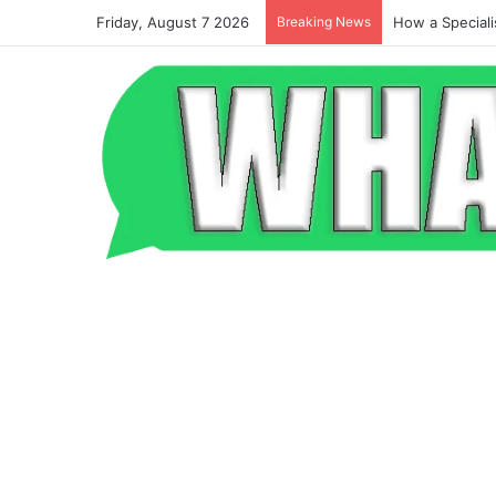
Friday, August 7 2026
Breaking News
Beyond the Po