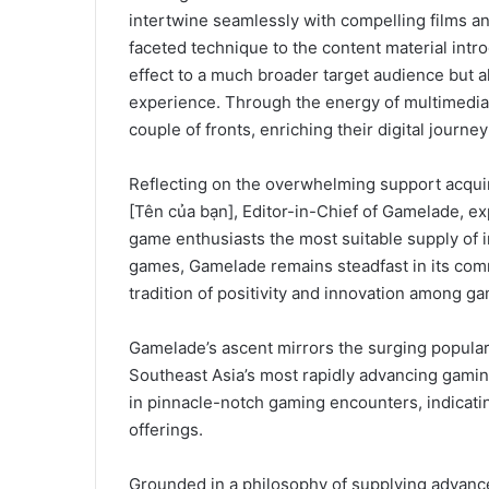
intertwine seamlessly with compelling films a
faceted technique to the content material intr
effect to a much broader target audience but a
experience. Through the energy of multimedia 
couple of fronts, enriching their digital jour
Reflecting on the overwhelming support acqui
[Tên của bạn], Editor-in-Chief of Gamelade, ex
game enthusiasts the most suitable supply of i
games, Gamelade remains steadfast in its comm
tradition of positivity and innovation among ga
Gamelade’s ascent mirrors the surging popular
Southeast Asia’s most rapidly advancing gamin
in pinnacle-notch gaming encounters, indicati
offerings.
Grounded in a philosophy of supplying advance