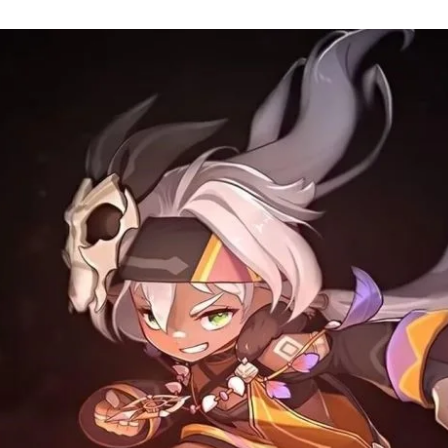
an
email