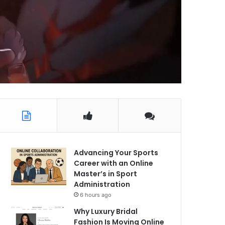
Advancing Your Sports
Career with an Online
Master’s in Sport
Administration
6 hours ago
Why Luxury Bridal
Fashion Is Moving Online