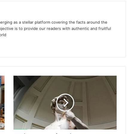
ing as a stellar platform covering the facts around the
jective is to provide our readers with authentic and fruitful
orld
The
Essence
of
Southern
Europe:
Art
Galleries
Reflecting
Culture