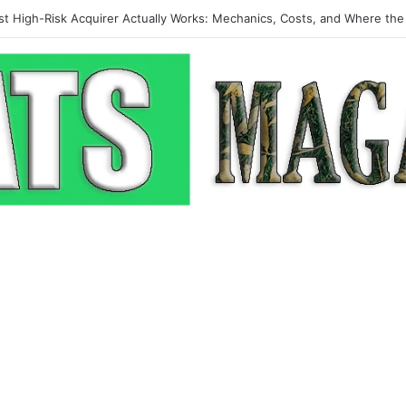
p-Up: How Modern Web Brands Are Reclaiming Lost Conversions