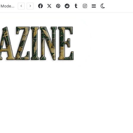
Facebook
X
Pinterest
Reddit
Tumblr
Instagram
Sidebar
Switch skin