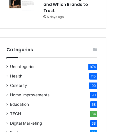
and Which Brands to
Trust
6 days ago
Categories
Uncategories
974
Health
115
Celebrity
100
Home improvements
90
Education
68
TECH
84
Digital Marketing
38