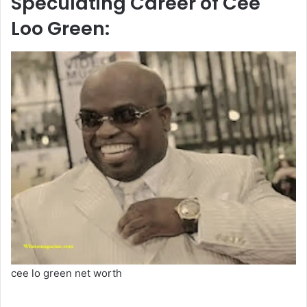
Speculating Career of Cee
Loo Green:
cee lo green net worth