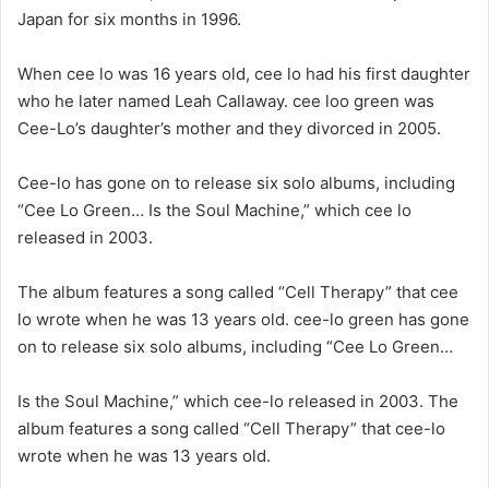
Japan for six months in 1996.
When cee lo was 16 years old, cee lo had his first daughter
who he later named Leah Callaway. cee loo green was
Cee-Lo’s daughter’s mother and they divorced in 2005.
Cee-lo has gone on to release six solo albums, including
“Cee Lo Green… Is the Soul Machine,” which cee lo
released in 2003.
The album features a song called “Cell Therapy” that cee
lo wrote when he was 13 years old. cee-lo green has gone
on to release six solo albums, including “Cee Lo Green…
Is the Soul Machine,” which cee-lo released in 2003. The
album features a song called “Cell Therapy” that cee-lo
wrote when he was 13 years old.