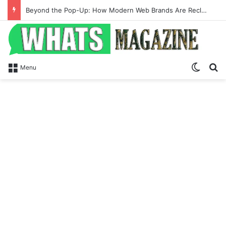
Beyond the Pop-Up: How Modern Web Brands Are Reclaiming Lost Conversions
Switch
Se
Menu