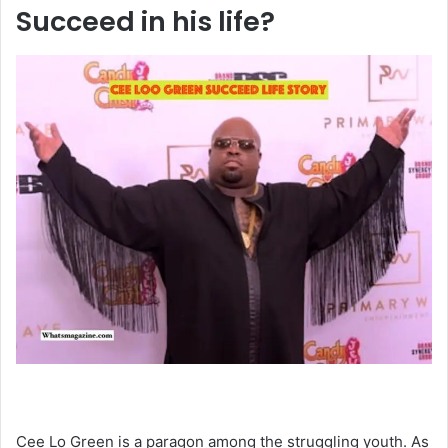
Succeed in his life?
Cee Lo Green is a paragon among the struggling youth. As