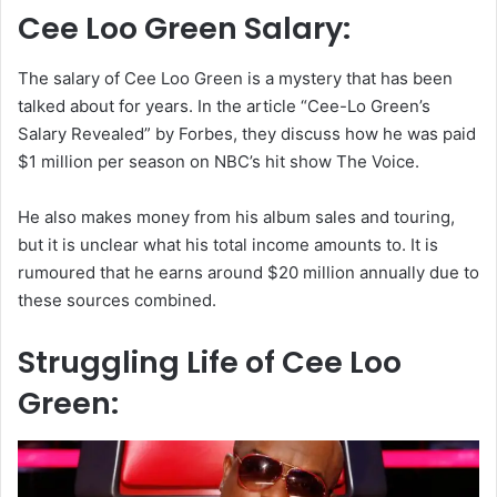
Cee Loo Green Salary:
The salary of Cee Loo Green is a mystery that has been
talked about for years. In the article “Cee-Lo Green’s
Salary Revealed” by Forbes, they discuss how he was paid
$1 million per season on NBC’s hit show The Voice.
He also makes money from his album sales and touring,
but it is unclear what his total income amounts to. It is
rumoured that he earns around $20 million annually due to
these sources combined.
Struggling Life of Cee Loo
Green: