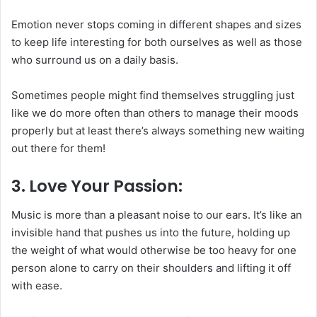
Emotion never stops coming in different shapes and sizes
to keep life interesting for both ourselves as well as those
who surround us on a daily basis.
Sometimes people might find themselves struggling just
like we do more often than others to manage their moods
properly but at least there’s always something new waiting
out there for them!
3. Love Your Passion:
Music is more than a pleasant noise to our ears. It’s like an
invisible hand that pushes us into the future, holding up
the weight of what would otherwise be too heavy for one
person alone to carry on their shoulders and lifting it off
with ease.