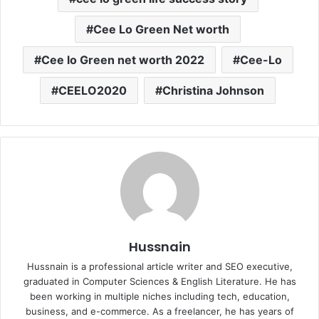
Cee Lo Green Net worth
Cee lo Green net worth 2022
Cee-Lo
CEELO2020
Christina Johnson
Hussnain
Hussnain is a professional article writer and SEO executive,
graduated in Computer Sciences & English Literature. He has
been working in multiple niches including tech, education,
business, and e-commerce. As a freelancer, he has years of