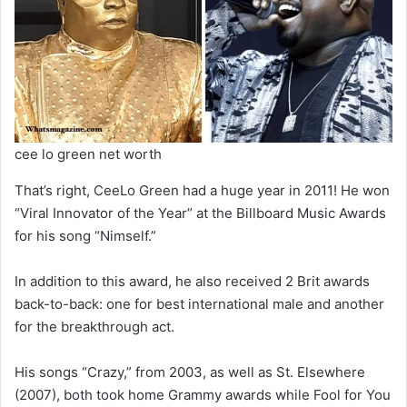
cee lo green net worth
That’s right, CeeLo Green had a huge year in 2011! He won
“Viral Innovator of the Year” at the Billboard Music Awards
for his song “Nimself.”
In addition to this award, he also received 2 Brit awards
back-to-back: one for best international male and another
for the breakthrough act.
His songs “Crazy,” from 2003, as well as St. Elsewhere
(2007), both took home Grammy awards while Fool for You