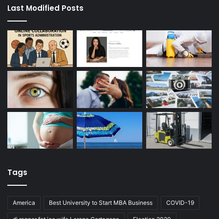
Last Modified Posts
Tags
America
Best University to Start MBA Business
COVID-19