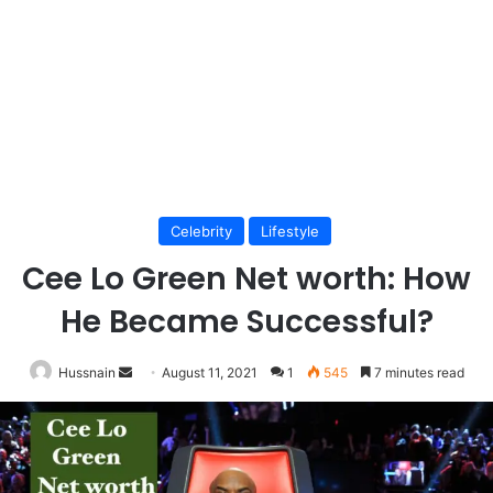
Celebrity
Lifestyle
Cee Lo Green Net worth: How
He Became Successful?
Send
Hussnain
August 11, 2021
1
545
7 minutes read
an
email