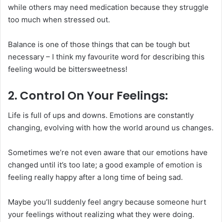
while others may need medication because they struggle
too much when stressed out.
Balance is one of those things that can be tough but
necessary – I think my favourite word for describing this
feeling would be bittersweetness!
2. Control On Your Feelings:
Life is full of ups and downs. Emotions are constantly
changing, evolving with how the world around us changes.
Sometimes we’re not even aware that our emotions have
changed until it’s too late; a good example of emotion is
feeling really happy after a long time of being sad.
Maybe you’ll suddenly feel angry because someone hurt
your feelings without realizing what they were doing.