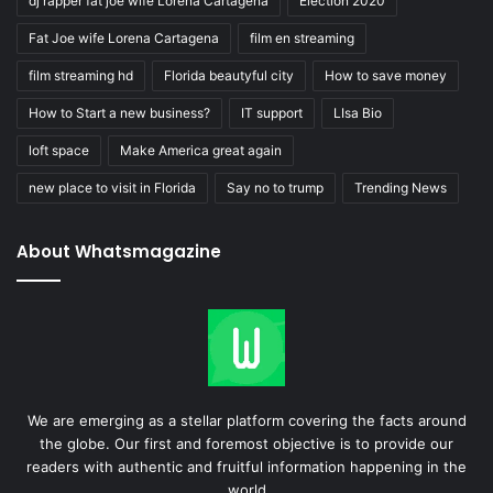
dj rapper fat joe wife Lorena Cartagena
Election 2020
Fat Joe wife Lorena Cartagena
film en streaming
film streaming hd
Florida beautyful city
How to save money
How to Start a new business?
IT support
LIsa Bio
loft space
Make America great again
new place to visit in Florida
Say no to trump
Trending News
About Whatsmagazine
We are emerging as a stellar platform covering the facts around
the globe. Our first and foremost objective is to provide our
readers with authentic and fruitful information happening in the
world