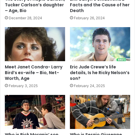
Tucker Carlson’s daughter
Facts and the Cause of her
– Age, Bio
Death
December 28, 2024
February 26, 2024
Meet Janet Condra- Larry
Eric Jude Crewe’s life
Bird’s ex-wife – Bio, Net-
details, Is he Ricky Nelson’s
Worth, Age
son?
February 3, 2025
February 24, 2025
Who is Rick Moranis’ son
Who is Sergio Giuseppe