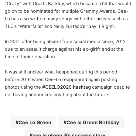
“Crazy” with Gnarls Barkley, which became a hit that would
go on to be nominated for multiple Grammy Awards. Cee-
Lo has also written many songs with other artists such as
TLC’s “Waterfalls” and Nelly Furtado’s “Say It Right”.
In 2011, after being absent from social media since, 2012
due to an assault charge against his ex-girlfriend at the
time of their separation.
It was still unclear what happened during this period
before 2016 when Cee-Lo reappeared again posting
photos using the
#CEELO2020
hashtag
campaign despite
not having announced anything about the future.
Cee Lo Green
Cee lo Green Birthday
cee lo green life success story