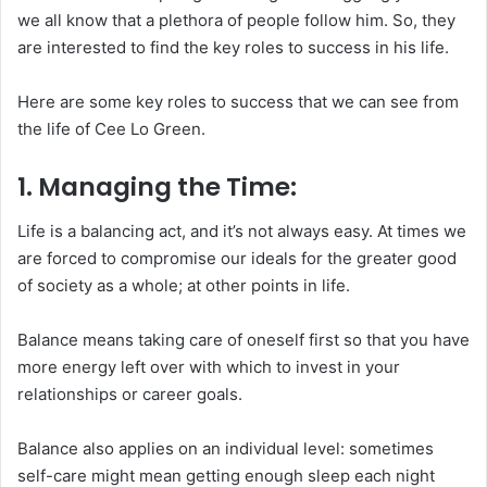
we all know that a plethora of people follow him. So, they
are interested to find the key roles to success in his life.
Here are some key roles to success that we can see from
the life of Cee Lo Green.
1. Managing the Time:
Life is a balancing act, and it’s not always easy. At times we
are forced to compromise our ideals for the greater good
of society as a whole; at other points in life.
Balance means taking care of oneself first so that you have
more energy left over with which to invest in your
relationships or career goals.
Balance also applies on an individual level: sometimes
self-care might mean getting enough sleep each night