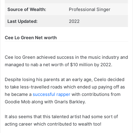
Source of Wealth:
Professional Singer
Last Updated:
2022
Cee Lo Green Net worth
Cee loo Green achieved success in the music industry and
managed to nab a net worth of $10 million by 2022.
Despite losing his parents at an early age, Ceelo decided
to take less-travelled roads which ended up paying off as
he became a
successful rapper
with contributions from
Goodie Mob along with Gnarls Barkley.
It also seems that this talented artist had some sort of
acting career which contributed to wealth too!