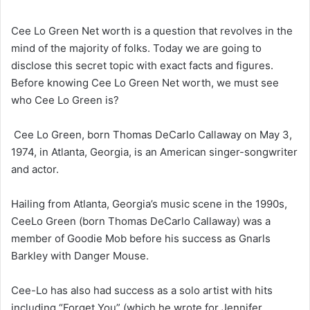
Cee Lo Green Net worth is a question that revolves in the
mind of the majority of folks. Today we are going to
disclose this secret topic with exact facts and figures.
Before knowing Cee Lo Green Net worth, we must see
who Cee Lo Green is?
Cee Lo Green, born Thomas DeCarlo Callaway on May 3,
1974, in Atlanta, Georgia, is an American singer-songwriter
and actor.
Hailing from Atlanta, Georgia’s music scene in the 1990s,
CeeLo Green (born Thomas DeCarlo Callaway) was a
member of Goodie Mob before his success as Gnarls
Barkley with Danger Mouse.
Cee-Lo has also had success as a solo artist with hits
including “Forget You” (which he wrote for Jennifer