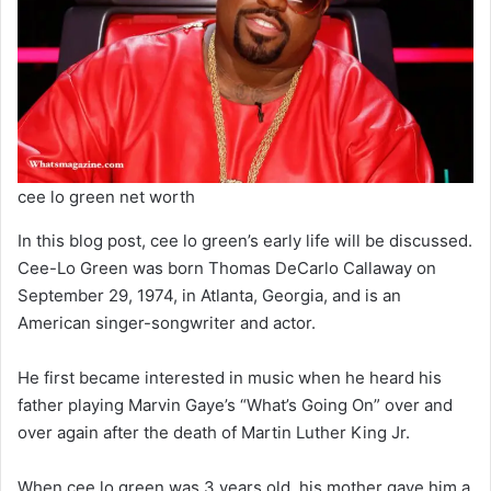
cee lo green net worth
In this blog post, cee lo green’s early life will be discussed.
Cee-Lo Green was born Thomas DeCarlo Callaway on
September 29, 1974, in Atlanta, Georgia, and is an
American singer-songwriter and actor.
He first became interested in music when he heard his
father playing Marvin Gaye’s “What’s Going On” over and
over again after the death of Martin Luther King Jr.
When cee lo green was 3 years old, his mother gave him a