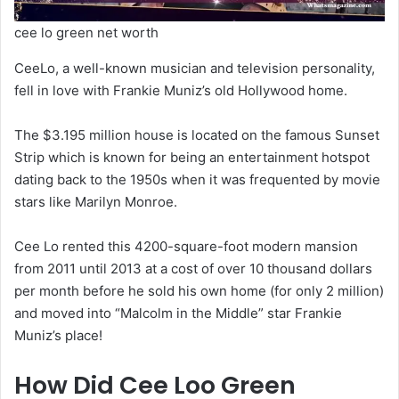
cee lo green net worth
CeeLo, a well-known musician and television personality,
fell in love with Frankie Muniz’s old Hollywood home.
The $3.195 million house is located on the famous Sunset
Strip which is known for being an entertainment hotspot
dating back to the 1950s when it was frequented by movie
stars like Marilyn Monroe.
Cee Lo rented this 4200-square-foot modern mansion
from 2011 until 2013 at a cost of over 10 thousand dollars
per month before he sold his own home (for only 2 million)
and moved into “Malcolm in the Middle” star Frankie
Muniz’s place!
How Did Cee Loo Green