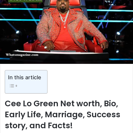
In this article
Cee Lo Green Net worth, Bio,
Early Life, Marriage, Success
story, and Facts!