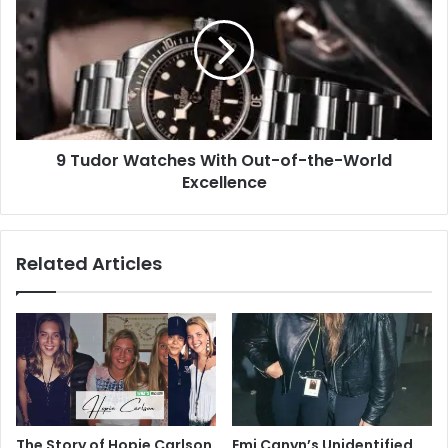
Watches
With
Out-
of-
the-
World
Excellence
9 Tudor Watches With Out-of-the-World
Excellence
Related Articles
The Story of Hopie Carlson,
Emi Canyn’s Unidentified