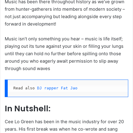
Music has been there throughout history as we’ve grown
from hunter-gatherers into members of modern society –
not just accompanying but leading alongside every step
forward in development!
Music isn’t only something you hear – music is life itself;
playing out its tune against your skin or filling your lungs
until they can hold no further before spilling onto those
around you who eagerly await permission to slip away
through sound waves
Read also 
DJ rapper Fat Jao
In Nutshell:
Cee Lo Green has been in the music industry for over 20
years. His first break was when he co-wrote and sang