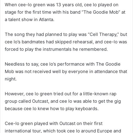
When cee-lo green was 13 years old, cee lo played on
stage for the first time with his band “The Goodie Mob” at
a talent show in Atlanta.
The song they had planned to play was “Cell Therapy,” but
cee lo’s bandmates had skipped rehearsal, and cee-lo was
forced to play the instrumentals he remembered.
Needless to say, cee lo’s performance with The Goodie
Mob was not received well by everyone in attendance that
night.
However, cee lo green tried out for a little-known rap
group called Outcast, and cee lo was able to get the gig
because cee lo knew how to play keyboards.
Cee-lo green played with Outcast on their first
international tour, which took cee lo around Europe and