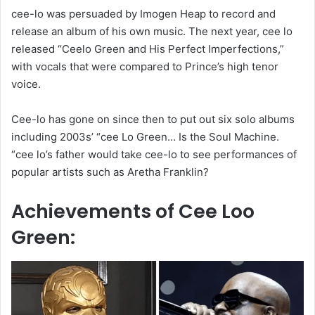
cee-lo was persuaded by Imogen Heap to record and
release an album of his own music. The next year, cee lo
released “Ceelo Green and His Perfect Imperfections,”
with vocals that were compared to Prince’s high tenor
voice.
Cee-lo has gone on since then to put out six solo albums
including 2003s’ “cee Lo Green… Is the Soul Machine.
“cee lo’s father would take cee-lo to see performances of
popular artists such as Aretha Franklin?
Achievements of Cee Loo
Green: