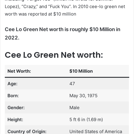
Lopez), “Crazy,” and “Fuck You”. In 2010 cee-lo green net
worth was reported at $10 million
Cee Lo Green Net worth is roughly $10 Million in
2022.
Cee Lo Green Net worth:
Net Worth:
$10 Million
Age:
47
Born
:
May 30, 1975
Gender:
Male
Height:
5 ft 6 in (1.69 m)
Country of Origin:
United States of America