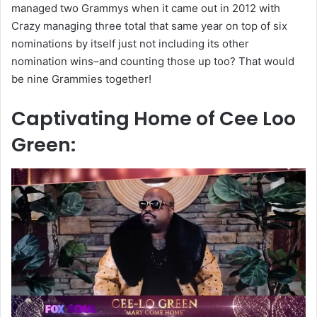
managed two Grammys when it came out in 2012 with
Crazy managing three total that same year on top of six
nominations by itself just not including its other
nomination wins–and counting those up too? That would
be nine Grammies together!
Captivating Home of Cee Loo
Green: