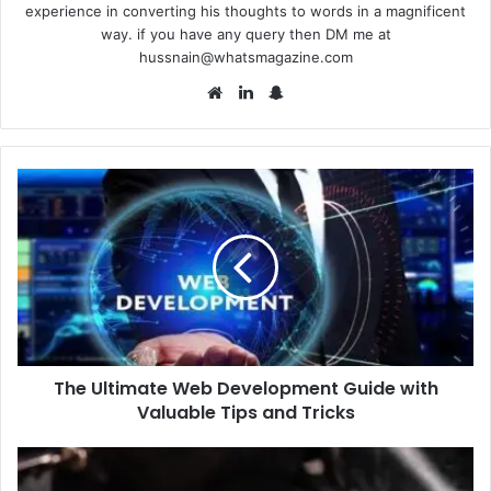
experience in converting his thoughts to words in a magnificent
way. if you have any query then DM me at
hussnain@whatsmagazine.com
Website
LinkedIn
Snapchat
The
Ultimate
Web
Development
Guide
with
Valuable
Tips
and
The Ultimate Web Development Guide with
Tricks
Valuable Tips and Tricks
9
Tudor