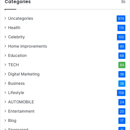
Categories
Uncategories
974
Health
115
Celebrity
100
Home improvements
90
Education
68
TECH
84
Digital Marketing
38
Business
38
Lifestyle
158
AUTOMOBILE
24
Entertainment
20
Blog
17
Sponsored
11