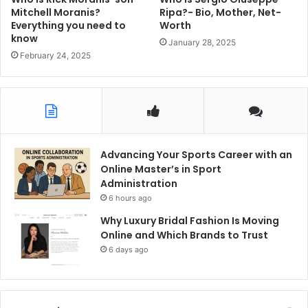
Mitchell Moranis?
Ripa?- Bio, Mother, Net-
Everything you need to
Worth
know
January 28, 2025
February 24, 2025
Advancing Your Sports Career with an
Online Master’s in Sport
Administration
6 hours ago
Why Luxury Bridal Fashion Is Moving
Online and Which Brands to Trust
6 days ago