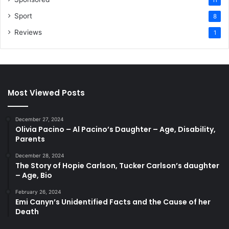
Sport
8
Reviews
1
Most Viewed Posts
December 27, 2024
Olivia Pacino – Al Pacino’s Daughter – Age, Disability,
Parents
December 28, 2024
The Story of Hopie Carlson, Tucker Carlson’s daughter
– Age, Bio
February 26, 2024
Emi Canyn’s Unidentified Facts and the Cause of her
Death