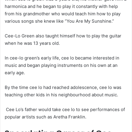
harmonica and he began to play it constantly with help
from his grandmother who would teach him how to play
various songs she knew like “You Are My Sunshine.”
Cee-Lo Green also taught himself how to play the guitar
when he was 13 years old.
In cee-lo green’s early life, cee lo became interested in
music and began playing instruments on his own at an
early age.
By the time cee lo had reached adolescence, cee lo was
teaching other kids in his neighbourhood about music.
Cee Lo’s father would take cee lo to see performances of
popular artists such as Aretha Franklin.