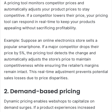
A pricing tool monitors competitor prices and
automatically adjusts your product prices to stay
competitive. If a competitor lowers their price, your pricing
tool can respond in real-time to keep your products
appealing without sacrificing profitability.
Example: Suppose an online electronics store sells a
popular smartphone. If a major competitor drops their
price by 5%, the pricing tool detects the change and
automatically adjusts the store’s price to maintain
competitiveness while ensuring the retailer’s margins
remain intact. This real-time adjustment prevents potential
sales losses due to price disparities.
2. Demand-based pricing
Dynamic pricing enables webshops to capitalize on
demand surges. If a product experiences increased