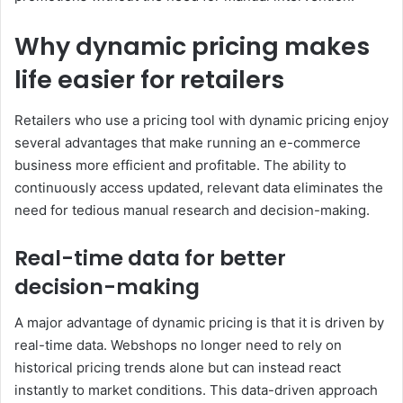
Why dynamic pricing makes
life easier for retailers
Retailers who use a pricing tool with dynamic pricing enjoy
several advantages that make running an e-commerce
business more efficient and profitable. The ability to
continuously access updated, relevant data eliminates the
need for tedious manual research and decision-making.
Real-time data for better
decision-making
A major advantage of dynamic pricing is that it is driven by
real-time data. Webshops no longer need to rely on
historical pricing trends alone but can instead react
instantly to market conditions. This data-driven approach