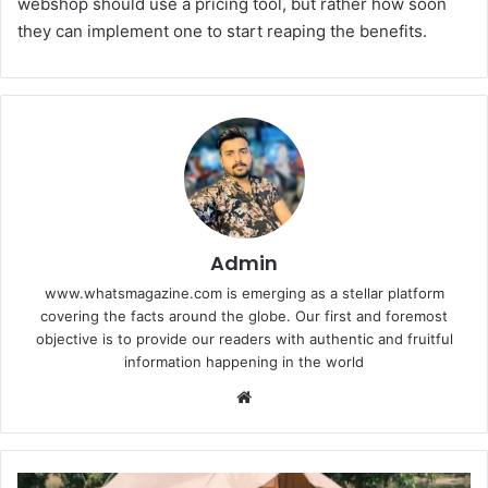
webshop should use a pricing tool, but rather how soon
they can implement one to start reaping the benefits.
Admin
www.whatsmagazine.com is emerging as a stellar platform
covering the facts around the globe. Our first and foremost
objective is to provide our readers with authentic and fruitful
information happening in the world
Website
Weather-