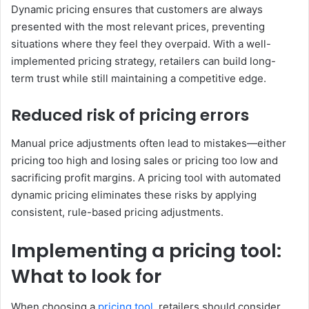
Dynamic pricing ensures that customers are always
presented with the most relevant prices, preventing
situations where they feel they overpaid. With a well-
implemented pricing strategy, retailers can build long-
term trust while still maintaining a competitive edge.
Reduced risk of pricing errors
Manual price adjustments often lead to mistakes—either
pricing too high and losing sales or pricing too low and
sacrificing profit margins. A pricing tool with automated
dynamic pricing eliminates these risks by applying
consistent, rule-based pricing adjustments.
Implementing a pricing tool:
What to look for
When choosing a
pricing tool
, retailers should consider