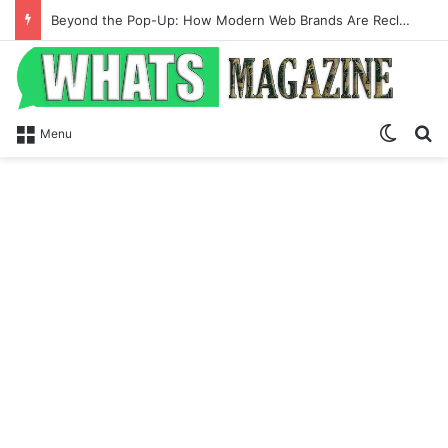
Beyond the Pop-Up: How Modern Web Brands Are Reclaiming Lost Conversions
Switch
Se
Menu