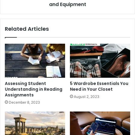
and Equipment
Related Articles
Assessing Student
5 Wardrobe Essentials You
Understanding in Reading
Need in Your Closet
Assignments
August 2, 2023
December 8, 2023