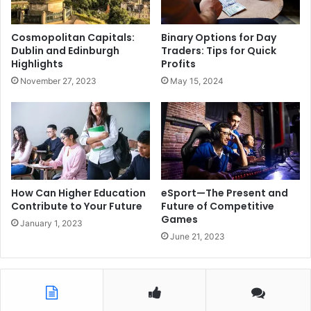
Cosmopolitan Capitals:
Binary Options for Day
Dublin and Edinburgh
Traders: Tips for Quick
Highlights
Profits
November 27, 2023
May 15, 2024
How Can Higher Education
eSport—The Present and
Contribute to Your Future
Future of Competitive
Games
January 1, 2023
June 21, 2023