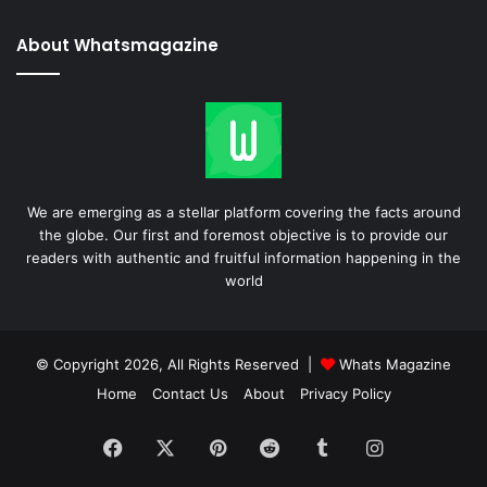
About Whatsmagazine
We are emerging as a stellar platform covering the facts around
the globe. Our first and foremost objective is to provide our
readers with authentic and fruitful information happening in the
world
© Copyright 2026, All Rights Reserved |
Whats Magazine
Home
Contact Us
About
Privacy Policy
Facebook
X
Pinterest
Reddit
Tumblr
Instagram