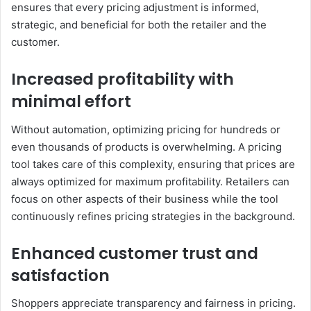
ensures that every pricing adjustment is informed,
strategic, and beneficial for both the retailer and the
customer.
Increased profitability with
minimal effort
Without automation, optimizing pricing for hundreds or
even thousands of products is overwhelming. A pricing
tool takes care of this complexity, ensuring that prices are
always optimized for maximum profitability. Retailers can
focus on other aspects of their business while the tool
continuously refines pricing strategies in the background.
Enhanced customer trust and
satisfaction
Shoppers appreciate transparency and fairness in pricing.