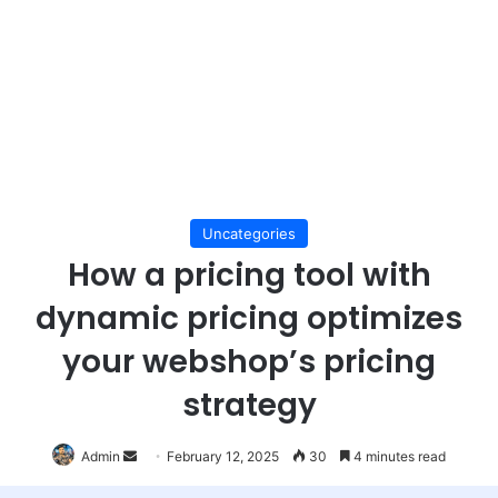
Uncategories
How a pricing tool with
dynamic pricing optimizes
your webshop’s pricing
strategy
Send
Admin
February 12, 2025
30
4 minutes read
an