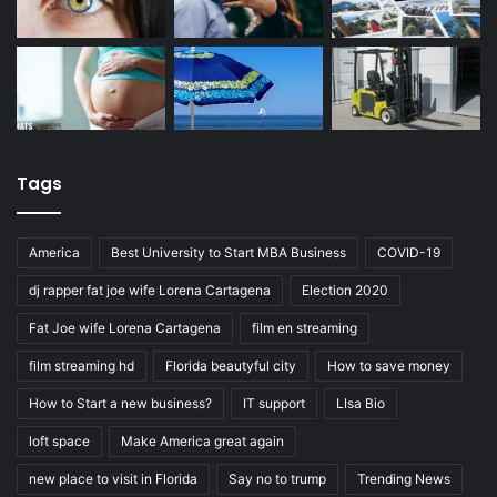
Tags
America
Best University to Start MBA Business
COVID-19
dj rapper fat joe wife Lorena Cartagena
Election 2020
Fat Joe wife Lorena Cartagena
film en streaming
film streaming hd
Florida beautyful city
How to save money
How to Start a new business?
IT support
LIsa Bio
loft space
Make America great again
new place to visit in Florida
Say no to trump
Trending News