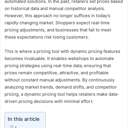
automated solutions. In the past, retailers set prices based
on historical data and manual competitor analysis.
However, this approach no longer suffices in today’s
rapidly changing market. Shoppers expect real-time
pricing adjustments, and businesses that fail to meet
these expectations risk losing customers.
This is where a pricing tool with dynamic pricing features
becomes invaluable. It enables webshops to automate
pricing strategies using real-time data, ensuring that
prices remain competitive, attractive, and profitable
without constant manual adjustments. By continuously
analyzing market trends, demand shifts, and competitor
pricing, a dynamic pricing tool helps retailers make data-
driven pricing decisions with minimal effort.
In this article