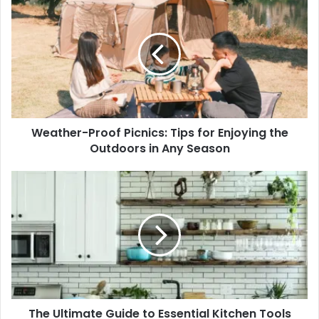
Proof
Picnics:
Tips
for
Enjoying
the
Outdoors
in
Weather-Proof Picnics: Tips for Enjoying the
Any
Season
Outdoors in Any Season
The
Ultimate
Guide
to
Essential
Kitchen
Tools
and
Equipment
The Ultimate Guide to Essential Kitchen Tools