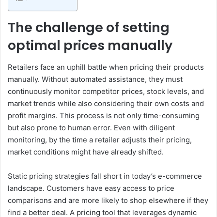
The challenge of setting
optimal prices manually
Retailers face an uphill battle when pricing their products
manually. Without automated assistance, they must
continuously monitor competitor prices, stock levels, and
market trends while also considering their own costs and
profit margins. This process is not only time-consuming
but also prone to human error. Even with diligent
monitoring, by the time a retailer adjusts their pricing,
market conditions might have already shifted.
Static pricing strategies fall short in today’s e-commerce
landscape. Customers have easy access to price
comparisons and are more likely to shop elsewhere if they
find a better deal. A pricing tool that leverages dynamic