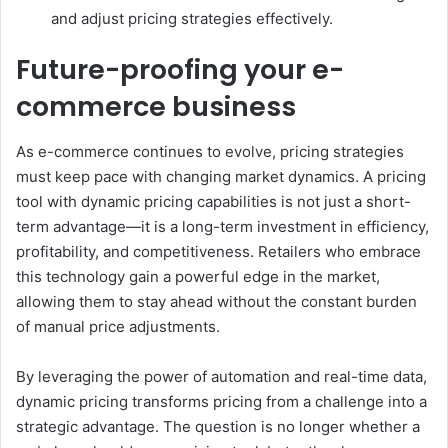
and adjust pricing strategies effectively.
Future-proofing your e-
commerce business
As e-commerce continues to evolve, pricing strategies
must keep pace with changing market dynamics. A pricing
tool with dynamic pricing capabilities is not just a short-
term advantage—it is a long-term investment in efficiency,
profitability, and competitiveness. Retailers who embrace
this technology gain a powerful edge in the market,
allowing them to stay ahead without the constant burden
of manual price adjustments.
By leveraging the power of automation and real-time data,
dynamic pricing transforms pricing from a challenge into a
strategic advantage. The question is no longer whether a