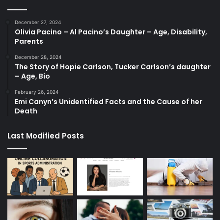
December 27, 2024
Olivia Pacino – Al Pacino’s Daughter – Age, Disability,
Parents
December 28, 2024
The Story of Hopie Carlson, Tucker Carlson’s daughter
– Age, Bio
February 26, 2024
Emi Canyn’s Unidentified Facts and the Cause of her
Death
Last Modified Posts