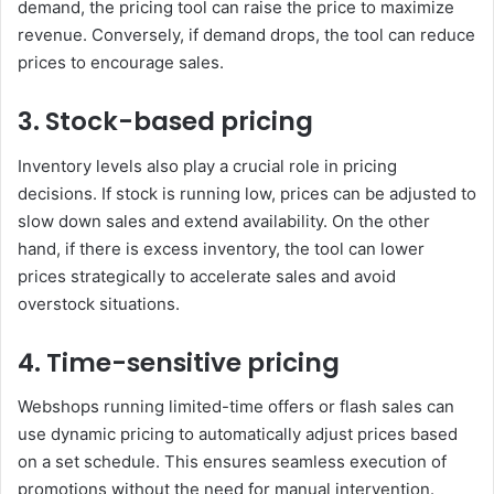
demand, the pricing tool can raise the price to maximize
revenue. Conversely, if demand drops, the tool can reduce
prices to encourage sales.
3. Stock-based pricing
Inventory levels also play a crucial role in pricing
decisions. If stock is running low, prices can be adjusted to
slow down sales and extend availability. On the other
hand, if there is excess inventory, the tool can lower
prices strategically to accelerate sales and avoid
overstock situations.
4. Time-sensitive pricing
Webshops running limited-time offers or flash sales can
use dynamic pricing to automatically adjust prices based
on a set schedule. This ensures seamless execution of
promotions without the need for manual intervention.