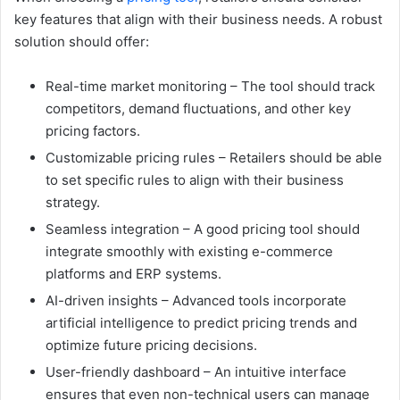
key features that align with their business needs. A robust
solution should offer:
Real-time market monitoring – The tool should track
competitors, demand fluctuations, and other key
pricing factors.
Customizable pricing rules – Retailers should be able
to set specific rules to align with their business
strategy.
Seamless integration – A good pricing tool should
integrate smoothly with existing e-commerce
platforms and ERP systems.
AI-driven insights – Advanced tools incorporate
artificial intelligence to predict pricing trends and
optimize future pricing decisions.
User-friendly dashboard – An intuitive interface
ensures that even non-technical users can manage