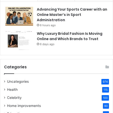
Advancing Your Sports Career with an
Online Master’s in Sport
Administration
6 hours ago
Why Luxury Bridal Fashion Is Moving
Online and Which Brands to Trust
6 days ago
Categories
Uncategories
974
Health
115
Celebrity
100
Home improvements
90