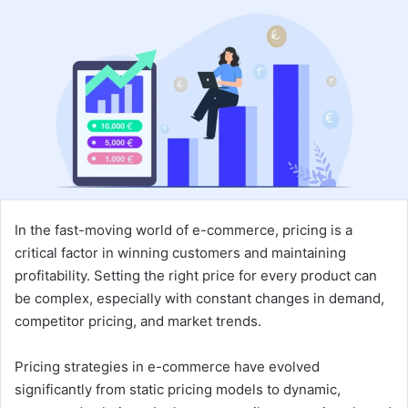
email
In the fast-moving world of e-commerce, pricing is a
critical factor in winning customers and maintaining
profitability. Setting the right price for every product can
be complex, especially with constant changes in demand,
competitor pricing, and market trends.
Pricing strategies in e-commerce have evolved
significantly from static pricing models to dynamic,