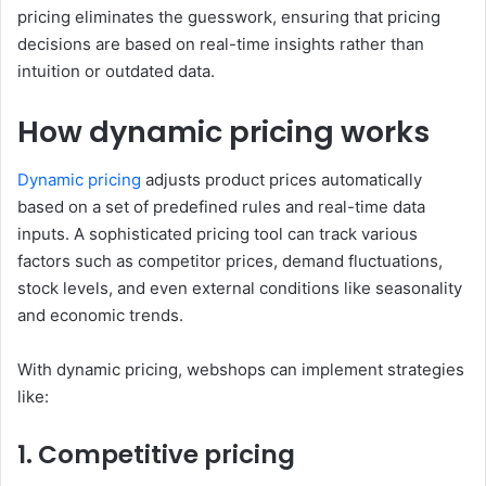
pricing eliminates the guesswork, ensuring that pricing
decisions are based on real-time insights rather than
intuition or outdated data.
How dynamic pricing works
Dynamic pricing
adjusts product prices automatically
based on a set of predefined rules and real-time data
inputs. A sophisticated pricing tool can track various
factors such as competitor prices, demand fluctuations,
stock levels, and even external conditions like seasonality
and economic trends.
With dynamic pricing, webshops can implement strategies
like:
1. Competitive pricing