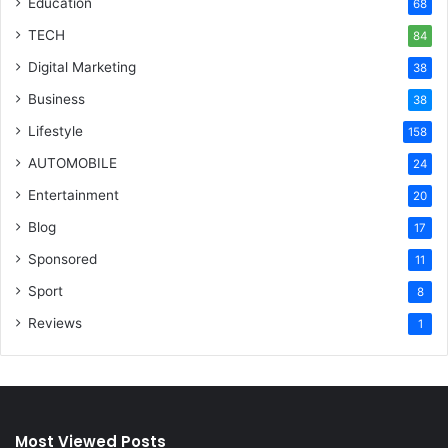
Education
68
TECH
84
Digital Marketing
38
Business
38
Lifestyle
158
AUTOMOBILE
24
Entertainment
20
Blog
17
Sponsored
11
Sport
8
Reviews
1
Most Viewed Posts